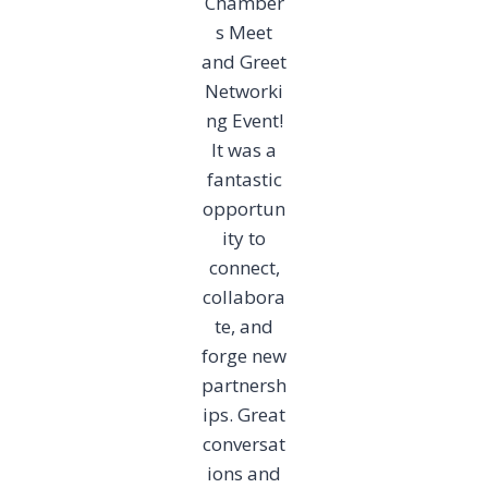
Chamber
s Meet
and Greet
Networki
ng Event!
It was a
fantastic
opportun
ity to
connect,
collabora
te, and
forge new
partnersh
ips. Great
conversat
ions and