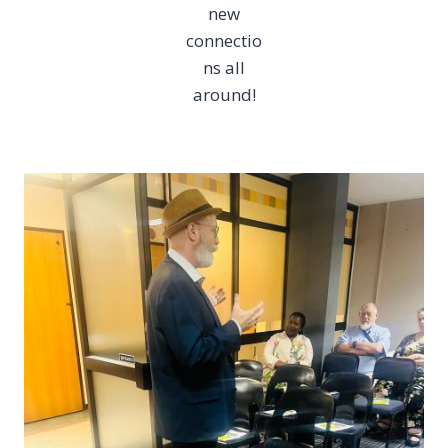
new
connectio
ns all
around!