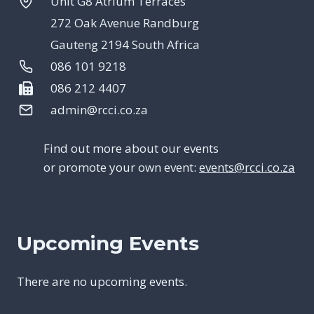
Unit G8 Atrium Terraces
272 Oak Avenue Randburg
Gauteng 2194 South Africa
086 101 9218
086 212 4407
admin@rcci.co.za
Find out more about our events
or promote your own event:
events@rcci.co.za
Upcoming Events
There are no upcoming events.