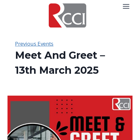
Skip
to
content
Previous Events
Meet And Greet –
13th March 2025