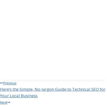
Post
Previous
Here’s the Simple, No-Jargon Guide to Technical SEO for
navigation
Your Local Business
Next