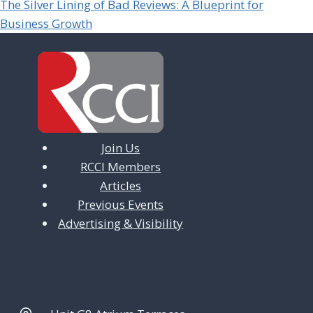
The Silver Lining of Bad Reviews: A Blueprint for
Business Growth
Join Us
RCCI Members
Articles
Previous Events
Advertising & Visibility