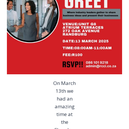
On March
13th we
had an
amazing
time at
the