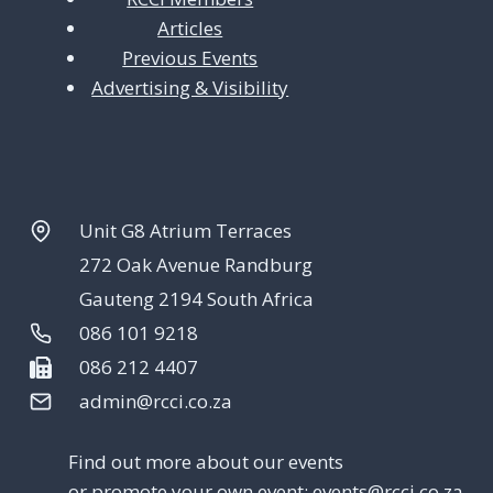
Articles
Previous Events
Advertising & Visibility
Unit G8 Atrium Terraces
272 Oak Avenue Randburg
Gauteng 2194 South Africa
086 101 9218
086 212 4407
admin@rcci.co.za
Find out more about our events
or promote your own event:
events@rcci.co.za