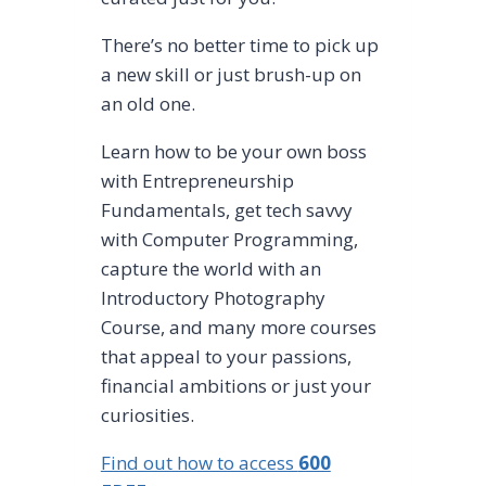
There’s no better time to pick up
a new skill or just brush-up on
an old one.
Learn how to be your own boss
with Entrepreneurship
Fundamentals, get tech savvy
with Computer Programming,
capture the world with an
Introductory Photography
Course, and many more courses
that appeal to your passions,
financial ambitions or just your
curiosities.
Find out how to access
600