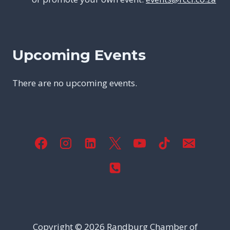
Upcoming Events
There are no upcoming events.
Copyright © 2026
Randburg Chamber of