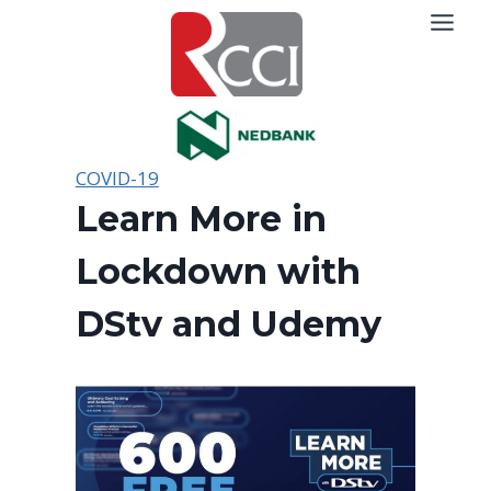
Skip
to
content
COVID-19
Learn More in
Lockdown with
DStv and Udemy