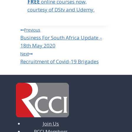
FREE
online courses now,
courtesy of DStv and Udemy.
Post
Previous
Business For South Africa Update –
navigation
18th May 2020
Next
Recruitment of Covid-19 Brigades
Join Us
RCCI Members