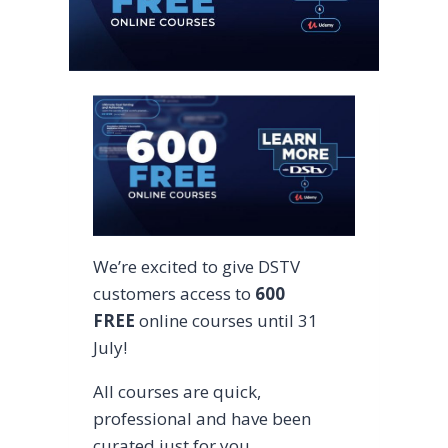
We’re excited to give DSTV
customers access to
600
FREE
online courses until 31
July!
All courses are quick,
professional and have been
curated just for you.