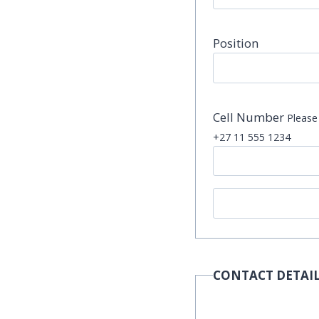
Position
Cell Number
Please 
+27 11 555 1234
CONTACT DETAIL