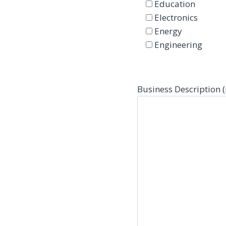
Education
Electronics
Energy
Engineering
Business Description 