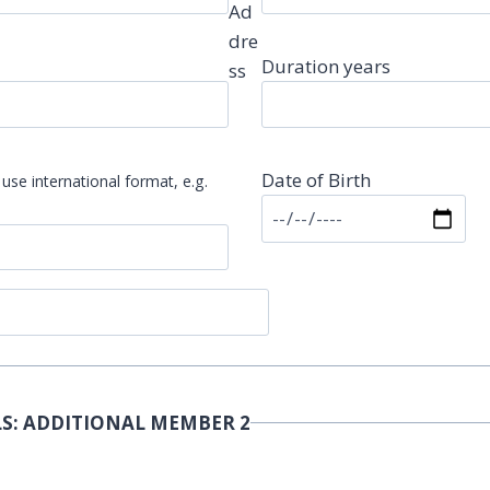
Ad
dre
Duration years
ss
Date of Birth
use international format, e.g.
S: ADDITIONAL MEMBER 2