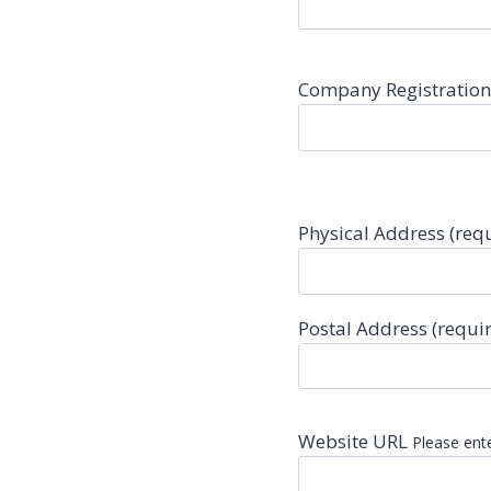
Company Registratio
Physical Address (req
Postal Address (requi
Website URL
Please ente