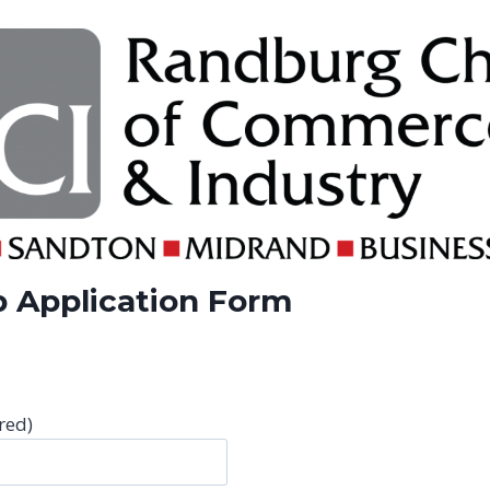
 Application Form
red)