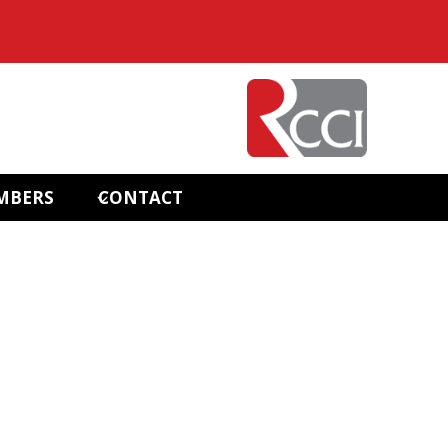
MBERS
CONTACT