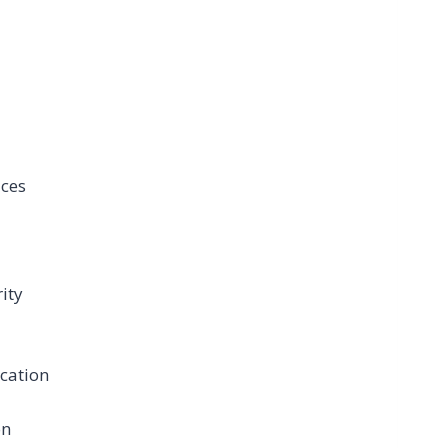
ices
ity
cation
on