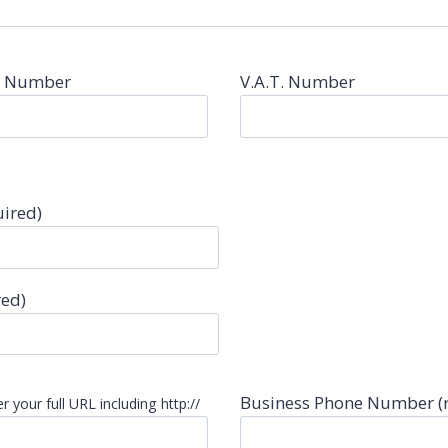
n Number
V.A.T. Number
uired)
red)
Business Phone Number (
r your full URL including http://