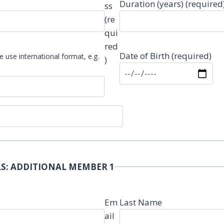
Duration (years) (required
ss
(re
qui
red
Date of Birth (required)
e use international format, e.g.
)
S: ADDITIONAL MEMBER 1
Em
Last Name
ail