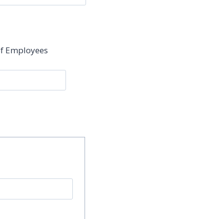
f Employees