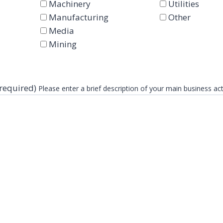
Machinery
Utilities
Manufacturing
Other
Media
Mining
(required)
Please enter a brief description of your main business act