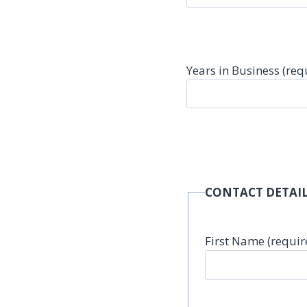
Years in Business (req
CONTACT DETAIL
First Name (requir