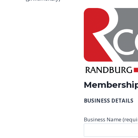
Membership
BUSINESS DETAILS
Business Name (requi