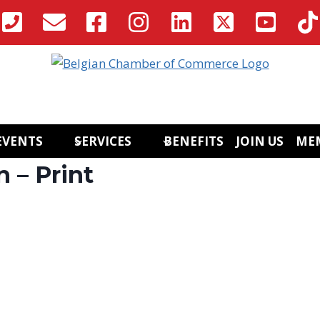
EVENTS
SERVICES
BENEFITS
JOIN US
ME
 – Print