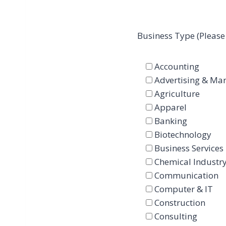
Business Type (Please
Accounting
Advertising & Mar
Agriculture
Apparel
Banking
Biotechnology
Business Services
Chemical Industr
Communication
Computer & IT
Construction
Consulting