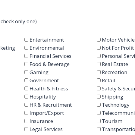
 check only one)
Entertainment
Motor Vehicle
keting
Environmental
Not For Profit
Financial Services
Personal Serv
Food & Beverage
Real Estate
Gaming
Recreation
Government
Retail
Health & Fitness
Safety & Secur
y
Hospitality
Shipping
HR & Recruitment
Technology
Import/Export
Telecommuni
Insurance
Tourism
Legal Services
Transportati