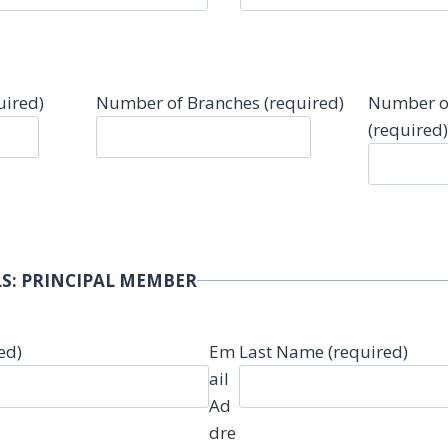
uired)
Number of Branches (required)
Number o
(required)
S: PRINCIPAL MEMBER
ed)
Em
Last Name (required)
ail
Ad
dre