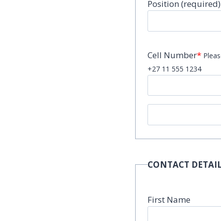
Position (required)
Cell Number
*
Pleas
+27 11 555 1234
CONTACT DETAIL
First Name