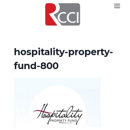
Skip
to
content
hospitality-property-
fund-800