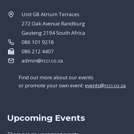
Unit G8 Atrium Terraces
272 Oak Avenue Randburg
Gauteng 2194 South Africa
086 101 9218
086 212 4407
admin@rcci.co.za
Find out more about our events
or promote your own event:
events@rcci.co.za
Upcoming Events