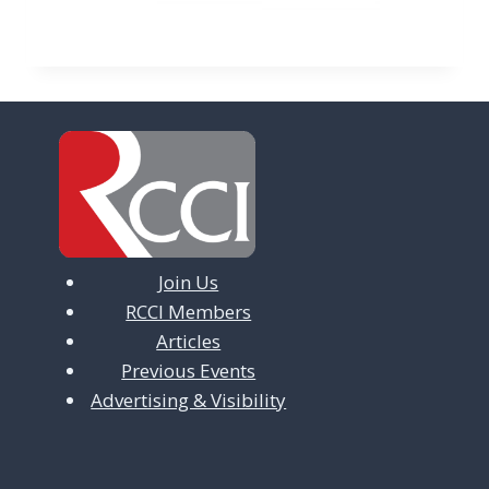
Join Us
RCCI Members
Articles
Previous Events
Advertising & Visibility