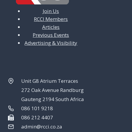
Join Us
RCCI Members
Articles
Previous Events
Advertising & Visibility
Unit G8 Atrium Terraces
272 Oak Avenue Randburg
Gauteng 2194 South Africa
086 101 9218
086 212 4407
admin@rcci.co.za