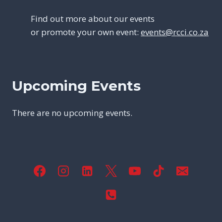
Find out more about our events
or promote your own event:
events@rcci.co.za
Upcoming Events
There are no upcoming events.