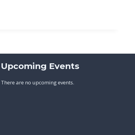
Upcoming Events
There are no upcoming events.