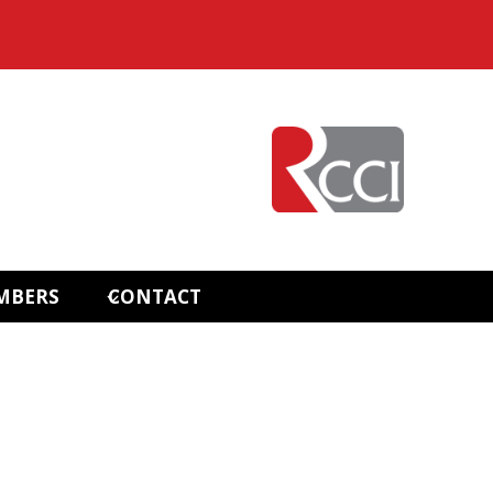
MBERS
CONTACT