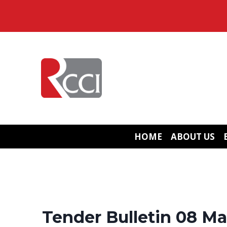
Skip
to
content
HOME
ABOUT US
Tender Bulletin 08 Ma