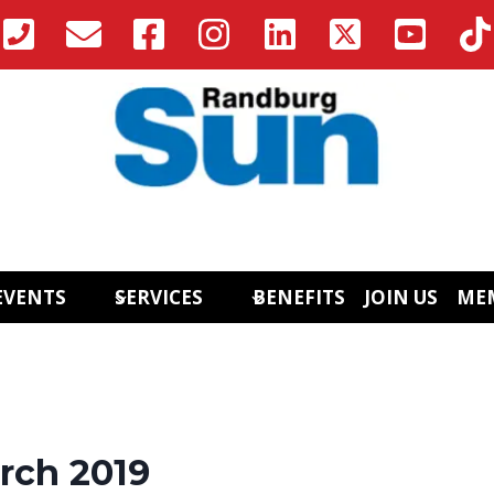
EVENTS
SERVICES
BENEFITS
JOIN US
ME
rch 2019