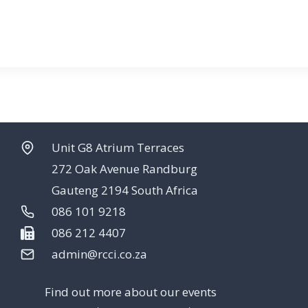
Unit G8 Atrium Terraces
272 Oak Avenue Randburg
Gauteng 2194 South Africa
086 101 9218
086 212 4407
admin@rcci.co.za
Find out more about our events