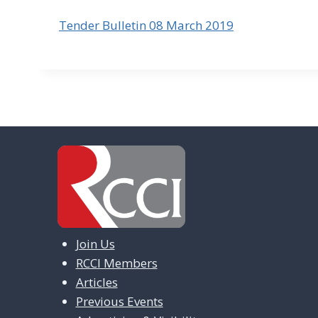
Tender Bulletin 08 March 2019
Join Us
RCCI Members
Articles
Previous Events