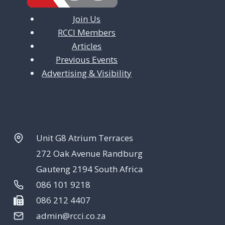
Join Us
RCCI Members
Articles
Previous Events
Advertising & Visibility
Unit G8 Atrium Terraces
272 Oak Avenue Randburg
Gauteng 2194 South Africa
086 101 9218
086 212 4407
admin@rcci.co.za