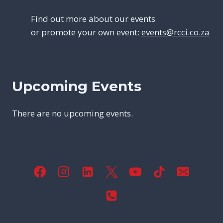
Find out more about our events
or promote your own event:
events@rcci.co.za
Upcoming Events
There are no upcoming events.