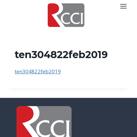
Skip
to
content
ten304822feb2019
ten304822feb2019