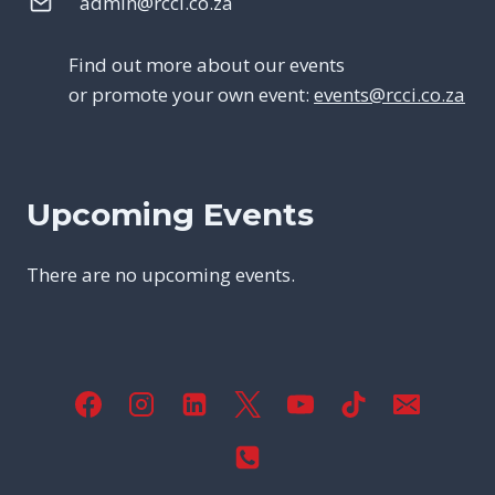
admin@rcci.co.za
Find out more about our events
or promote your own event:
events@rcci.co.za
Upcoming Events
There are no upcoming events.