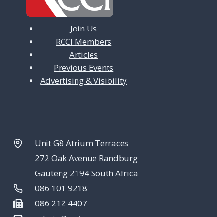
Join Us
RCCI Members
Articles
Previous Events
Advertising & Visibility
Unit G8 Atrium Terraces
272 Oak Avenue Randburg
Gauteng 2194 South Africa
086 101 9218
086 212 4407