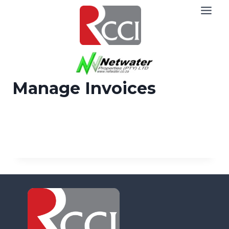
Skip
to
content
Manage Invoices