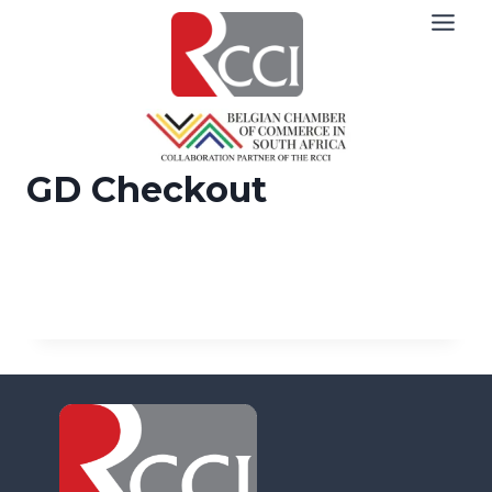
Skip
to
content
GD Checkout