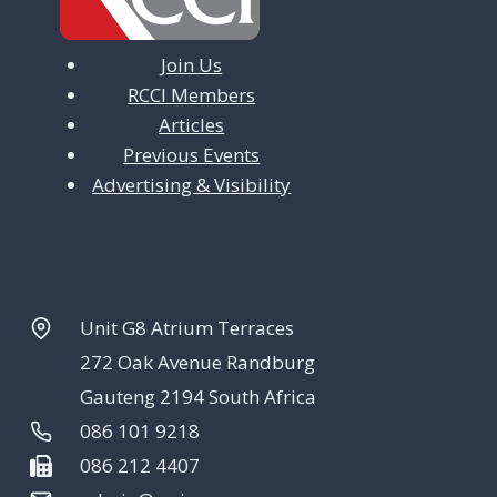
Join Us
RCCI Members
Articles
Previous Events
Advertising & Visibility
Unit G8 Atrium Terraces
272 Oak Avenue Randburg
Gauteng 2194 South Africa
086 101 9218
086 212 4407