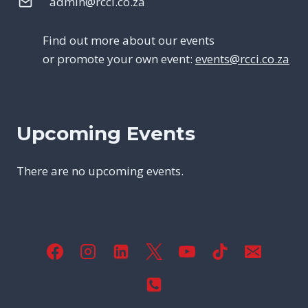
admin@rcci.co.za
Find out more about our events
or promote your own event:
events@rcci.co.za
Upcoming Events
There are no upcoming events.