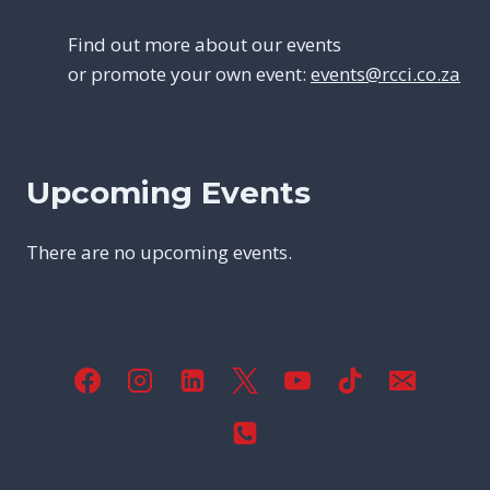
Find out more about our events
or promote your own event:
events@rcci.co.za
Upcoming Events
There are no upcoming events.