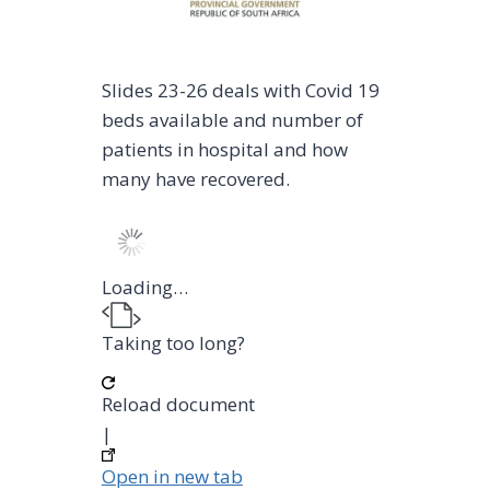
Slides 23-26 deals with Covid 19
beds available and number of
patients in hospital and how
many have recovered.
Loading…
Taking too long?
Reload document
|
Open in new tab