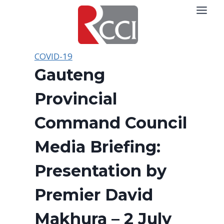
Skip
to
content
COVID-19
Gauteng
Provincial
Command Council
Media Briefing:
Presentation by
Premier David
Makhura – 2 July