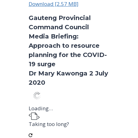
Download [2.57 MB]
Gauteng Provincial
Command Council
Media Briefing:
Approach to resource
planning for the COVID-
19 surge
Dr Mary Kawonga 2 July
2020
Loading…
Taking too long?