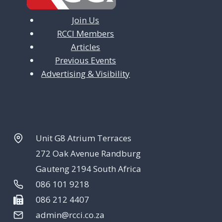
Join Us
RCCI Members
Articles
Previous Events
Advertising & Visibility
Unit G8 Atrium Terraces
272 Oak Avenue Randburg
Gauteng 2194 South Africa
086 101 9218
086 212 4407
admin@rcci.co.za