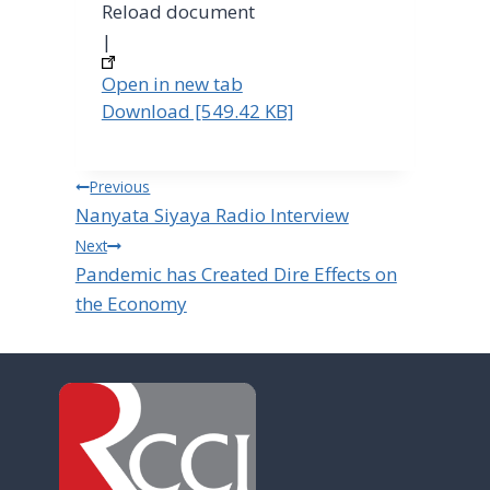
Reload document
|
Open in new tab
Download [549.42 KB]
Post
Previous
Nanyata Siyaya Radio Interview
navigation
Next
Pandemic has Created Dire Effects on
the Economy