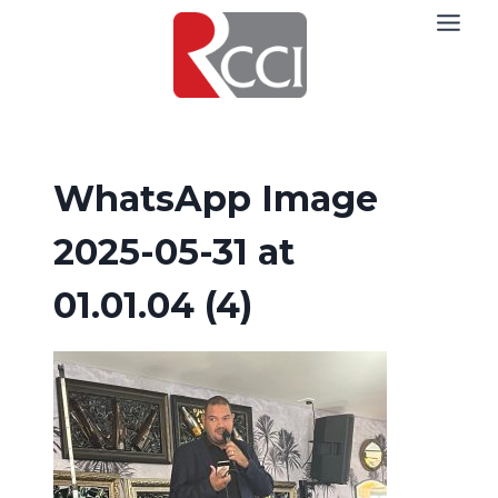
Skip
to
content
WhatsApp Image
2025-05-31 at
01.01.04 (4)