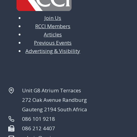
Join Us
RCCI Members
Articles
Previous Events
Advertising & Visibility
Unit G8 Atrium Terraces
272 Oak Avenue Randburg
Gauteng 2194 South Africa
086 101 9218
086 212 4407