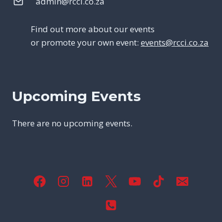
admin@rcci.co.za
Find out more about our events
or promote your own event:
events@rcci.co.za
Upcoming Events
There are no upcoming events.