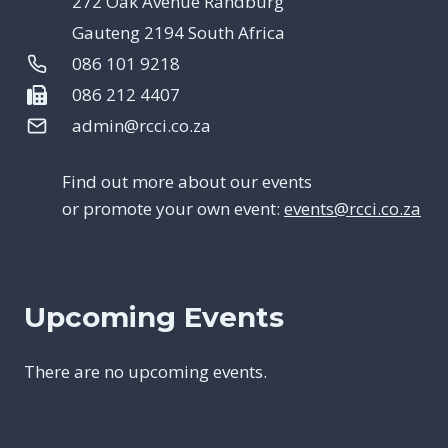
272 Oak Avenue Randburg
Gauteng 2194 South Africa
086 101 9218
086 212 4407
admin@rcci.co.za
Find out more about our events
or promote your own event:
events@rcci.co.za
Upcoming Events
There are no upcoming events.