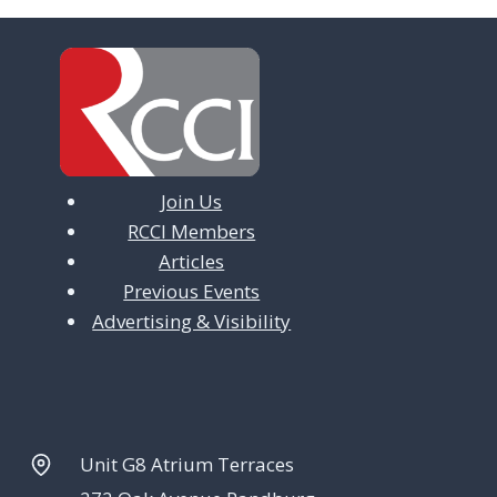
Join Us
RCCI Members
Articles
Previous Events
Advertising & Visibility
Unit G8 Atrium Terraces