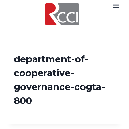
Skip
to
content
department-of-
cooperative-
governance-cogta-
800