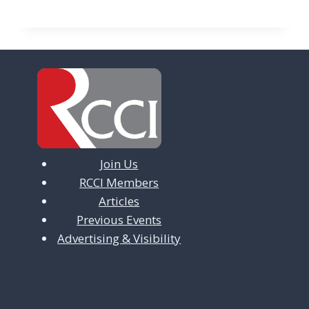
Join Us
RCCI Members
Articles
Previous Events
Advertising & Visibility