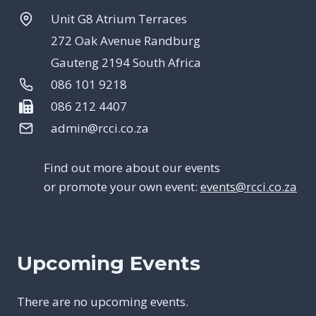
Unit G8 Atrium Terraces
272 Oak Avenue Randburg
Gauteng 2194 South Africa
086 101 9218
086 212 4407
admin@rcci.co.za
Find out more about our events
or promote your own event:
events@rcci.co.za
Upcoming Events
There are no upcoming events.