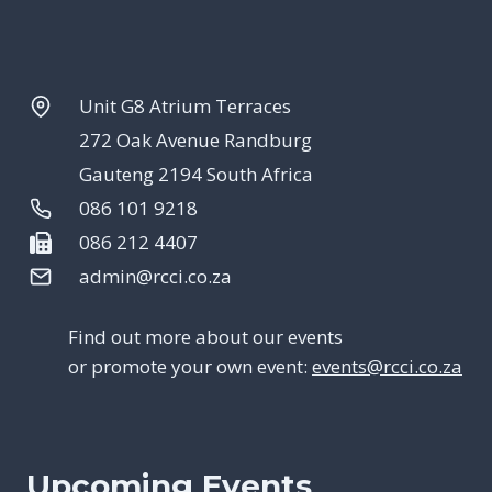
Unit G8 Atrium Terraces
272 Oak Avenue Randburg
Gauteng 2194 South Africa
086 101 9218
086 212 4407
admin@rcci.co.za
Find out more about our events
or promote your own event:
events@rcci.co.za
Upcoming Events