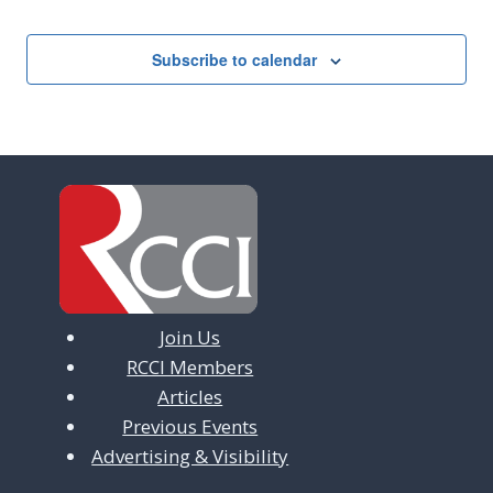
Subscribe to calendar
Join Us
RCCI Members
Articles
Previous Events
Advertising & Visibility