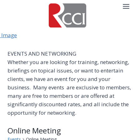
Skip
to
content
EVENTS AND NETWORKING
Whether you are looking for training, networking,
briefings on topical issues, or want to entertain
clients, we have an event for you and your
business. Many events are exclusive to members,
many are free to members or are offered at
significantly discounted rates, and all include the
opportunity for networking.
Online Meeting
Events
Online Meeting