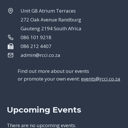
Unit G8 Atrium Terraces
272 Oak Avenue Randburg
Gauteng 2194 South Africa
086 101 9218
086 212 4407
admin@rcci.co.za
Find out more about our events
or promote your own event:
events@rcci.co.za
Upcoming Events
There are no upcoming events.