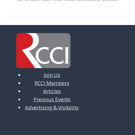
Join Us
RCCI Members
Articles
Previous Events
Advertising & Visibility