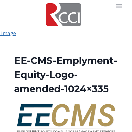
Skip
to
content
EE-CMS-Emplyment-
Equity-Logo-
amended-1024×335