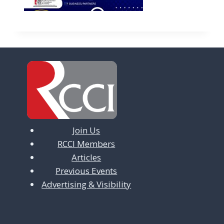
Join Us
RCCI Members
Articles
Previous Events
Advertising & Visibility