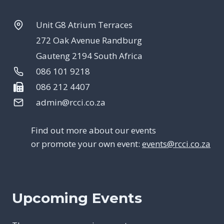
Unit G8 Atrium Terraces
272 Oak Avenue Randburg
Gauteng 2194 South Africa
086 101 9218
086 212 4407
admin@rcci.co.za
Find out more about our events
or promote your own event:
events@rcci.co.za
Upcoming Events