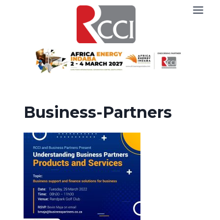
Skip
to
content
Business-Partners