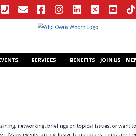
EVENTS
SERVICES
BENEFITS
JOIN US
ME
aining, networking, briefings on topical issues, or want to
ess. Many events are exclusive to members, many are fre