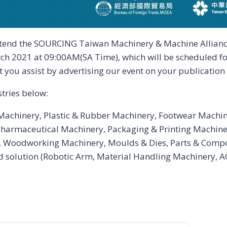
ttend the SOURCING Taiwan Machinery & Machine Alliance
rch 2021 at 09:00AM(SA Time), which will be scheduled f
t you assist by advertising our event on your publication o
stries below:
 Machinery, Plastic & Rubber Machinery, Footwear Machi
harmaceutical Machinery, Packaging & Printing Machine
 Woodworking Machinery, Moulds & Dies, Parts & Compo
solution (Robotic Arm, Material Handling Machinery, AGV