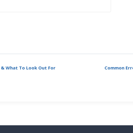
y & What To Look Out For
Common Erro