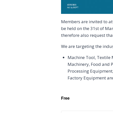
Members are invited to a
be held on the 31st of Ma
therefore also request tha
We are targeting the indu
Machine Tool, Textile
Machinery, Food and P
Processing Equipment,
Factory Equipment and 
Free