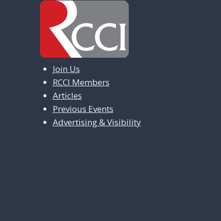
a
v
i
g
Join Us
a
RCCI Members
t
Articles
i
Previous Events
Advertising & Visibility
o
n