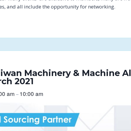
tes, and all include the opportunity for networking.
wan Machinery & Machine Al
rch 2021
:00 am
10:00 am
–