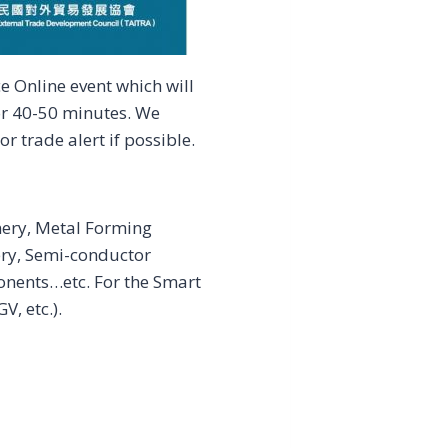
 Online event which will
or 40-50 minutes. We
r trade alert if possible.
nery, Metal Forming
ry, Semi-conductor
nents…etc. For the Smart
, etc.).