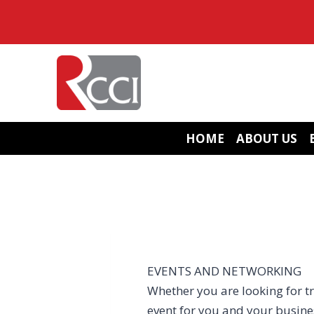
Skip
to
content
HOME
ABOUT US
EVENTS AND NETWORKING
Whether you are looking for tr
event for you and your busin