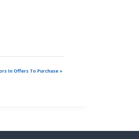
rs In Offers To Purchase
»