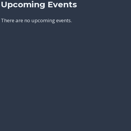
Upcoming Events
There are no upcoming events.