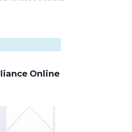
liance Online