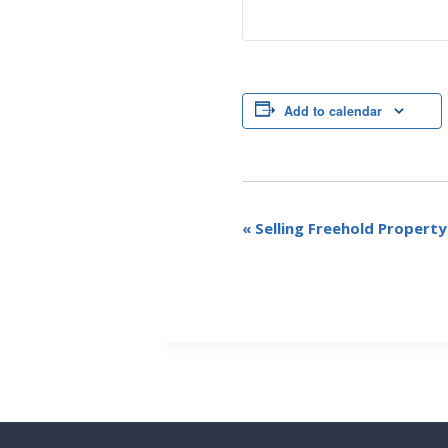
Add to calendar
E
«
Selling Freehold Propert
v
e
n
t
N