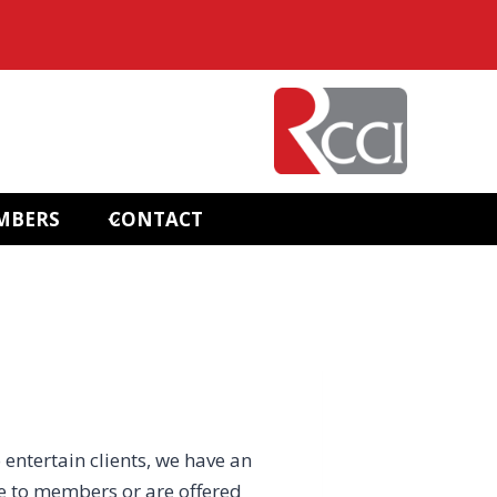
MBERS
CONTACT
 entertain clients, we have an
e to members or are offered