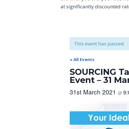
at significantly discounted ra
This event has passed.
« All Events
SOURCING Tai
Event – 31 Ma
31st March 2021
9
@