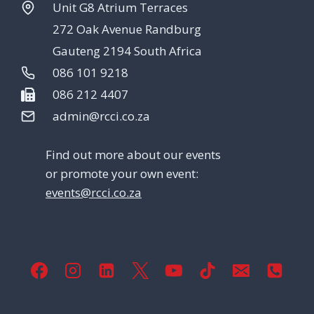
Unit G8 Atrium Terraces
272 Oak Avenue Randburg
Gauteng 2194 South Africa
086 101 9218
086 212 4407
admin@rcci.co.za
Find out more about our events
or promote your own event:
events@rcci.co.za