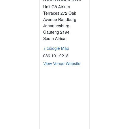
Unit G8 Atrium
Terraces 272 Oak
Avenue Randburg
Johannesburg
,
Gauteng
2194
South Africa
+ Google Map
086 101 9218
View Venue Website