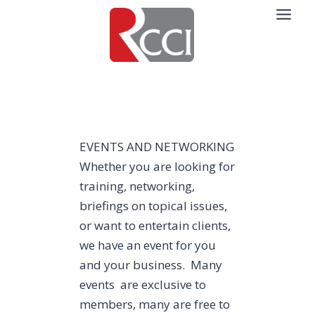
Skip
to
content
EVENTS AND NETWORKING
Whether you are looking for
training, networking,
briefings on topical issues,
or want to entertain clients,
we have an event for you
and your business. Many
events are exclusive to
members, many are free to