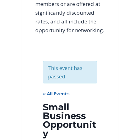
members or are offered at
significantly discounted
rates, and all include the
opportunity for networking.
This event has
passed.
« All Events
Small
Business
Opportunit
y