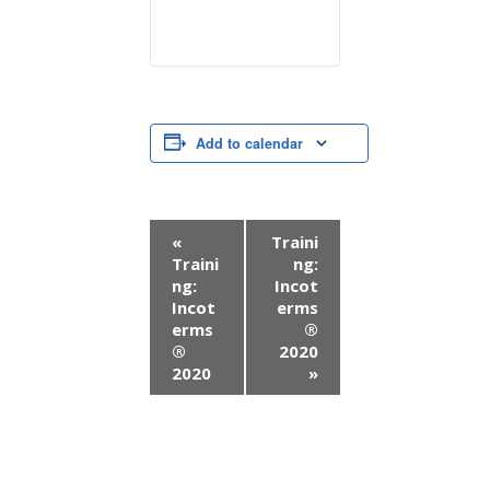
Add to calendar
E
«
Traini
Traini
ng:
v
ng:
Incot
Incot
erms
e
erms
®
n
®
2020
2020
»
t
N
a