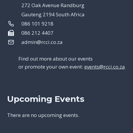
272 Oak Avenue Randburg
Gauteng 2194 South Africa
086 101 9218
086 212 4407
admin@rcci.co.za
Find out more about our events
or promote your own event:
events@rcci.co.za
Upcoming Events
There are no upcoming events.