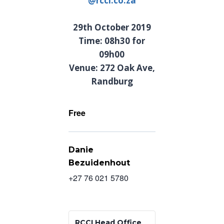
@rcci.co.za
29th October 2019
Time: 08h30 for
09h00
Venue: 272 Oak Ave,
Randburg
Free
Danie
Bezuidenhout
+27 76 021 5780
RCCI Head Office