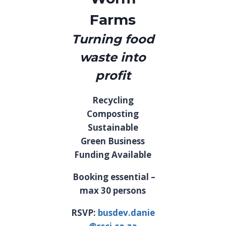
Farms
Turning food
waste into
profit
Recycling
Composting
Sustainable
Green Business
Funding Available
Booking essential –
max 30 persons
RSVP:
busdev.danie