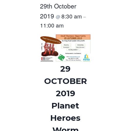
29th October
2019
8:30 am
@
–
11:00 am
29
OCTOBER
2019
Planet
Heroes
Worm