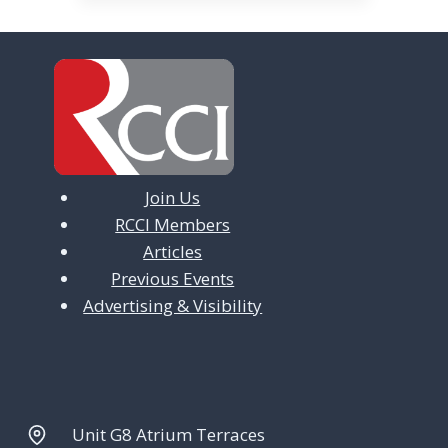
v
i
g
a
t
Join Us
i
RCCI Members
o
Articles
n
Previous Events
Advertising & Visibility
Unit G8 Atrium Terraces