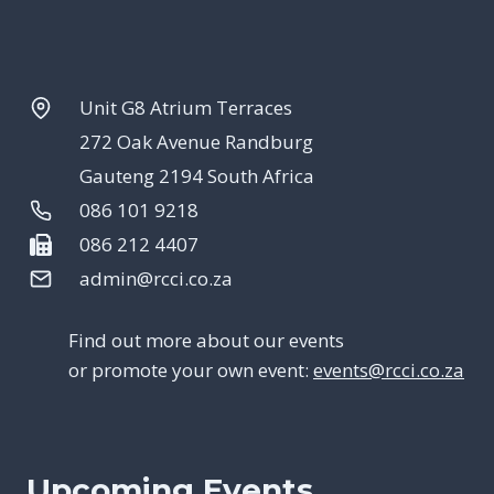
Unit G8 Atrium Terraces
272 Oak Avenue Randburg
Gauteng 2194 South Africa
086 101 9218
086 212 4407
admin@rcci.co.za
Find out more about our events
or promote your own event:
events@rcci.co.za
Upcoming Events