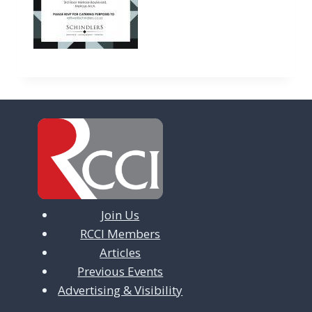
Join Us
RCCI Members
Articles
Previous Events
Advertising & Visibility