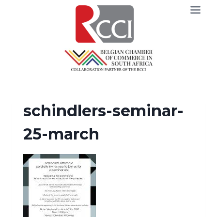
Skip
to
content
schindlers-seminar-
25-march