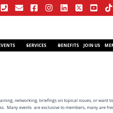
EVENTS
SERVICES
BENEFITS
JOIN US
ME
aining, networking, briefings on topical issues, or want to
ess. Many events are exclusive to members, many are fre