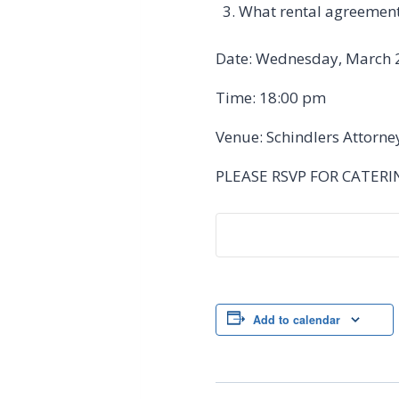
What rental agreements
Date: Wednesday, March 
Time: 18:00 pm
Venue: Schindlers Attorne
PLEASE RSVP FOR CATER
Add to calendar