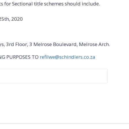
 for Sectional title schemes should include.
25th, 2020
ys, 3rd Floor, 3 Melrose Boulevard, Melrose Arch.
ING PURPOSES TO
refilwe@schindlers.co.za