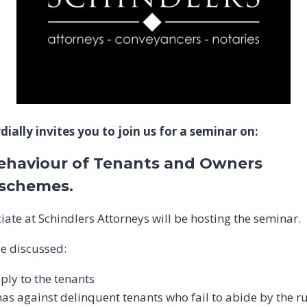
ially invites you to join us for a seminar on:
ehaviour of Tenants and Owners
e schemes.
iate at Schindlers Attorneys will be hosting the seminar.
be discussed:
ply to the tenants
as against delinquent tenants who fail to abide by the r