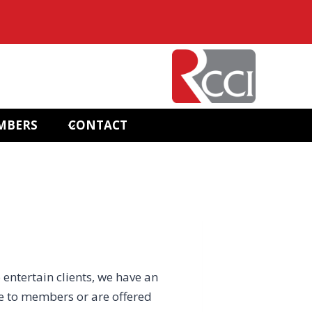
MBERS
CONTACT
 entertain clients, we have an
e to members or are offered