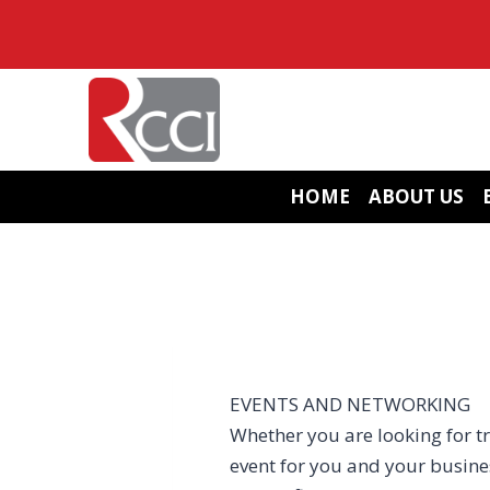
Skip
to
content
HOME
ABOUT US
EVENTS AND NETWORKING
Whether you are looking for tr
event for you and your busin