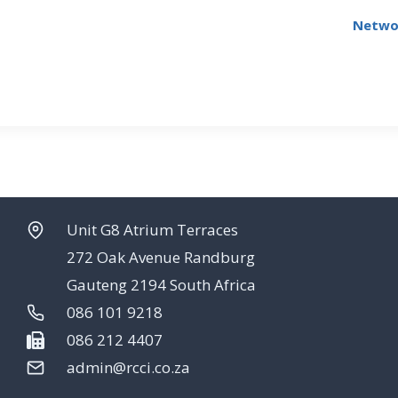
Networ
Unit G8 Atrium Terraces
272 Oak Avenue Randburg
Gauteng 2194 South Africa
086 101 9218
086 212 4407
admin@rcci.co.za