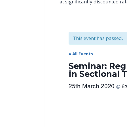
at significantly discounted ra
This event has passed.
« All Events
Seminar: Reg
in Sectional 
25th March 2020
6
@