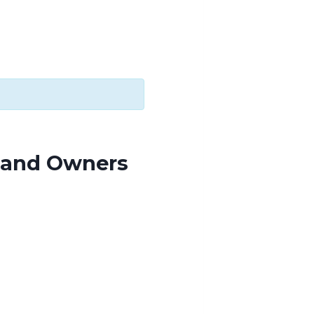
s and Owners