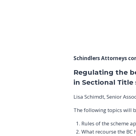
Schindlers Attorneys cord
Regulating the b
in Sectional Titl
Lisa Schimdt, Senior Assoc
The following topics will 
Rules of the scheme ap
What recourse the BC h