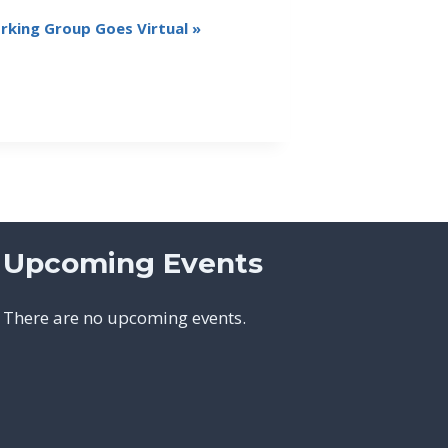
king Group Goes Virtual
»
Upcoming Events
There are no upcoming events.