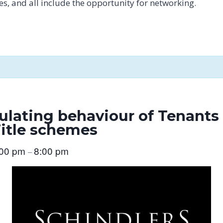
tes, and all include the opportunity for networking.
ulating behaviour of Tenant
Title schemes
:00 pm
8:00 pm
–