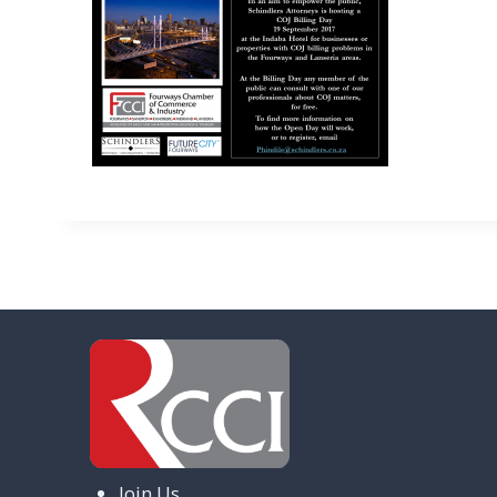
Join Us