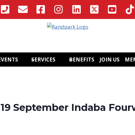
EVENTS
SERVICES
BENEFITS
JOIN US
ME
y 19 September Indaba Four