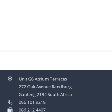
Unit G8 Atrium Terraces
272 Oak Avenue Randburg
Gauteng 2194 South Africa
086 101 9218
086 212 4407