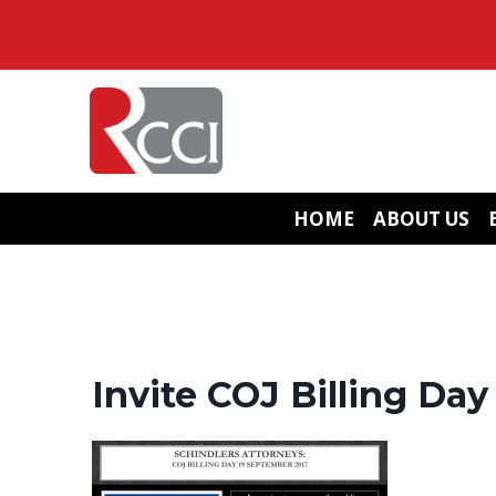
Skip
to
content
HOME
ABOUT US
Invite COJ Billing Da