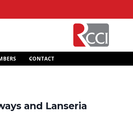
MBERS
CONTACT
ways and Lanseria