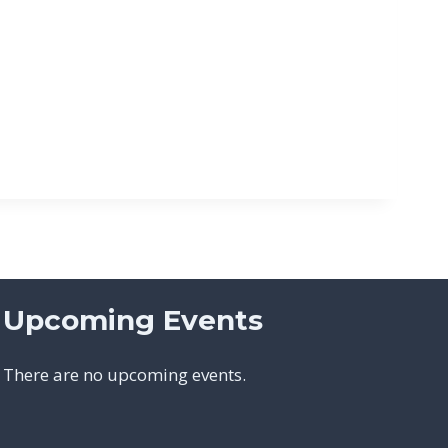
Upcoming Events
There are no upcoming events.