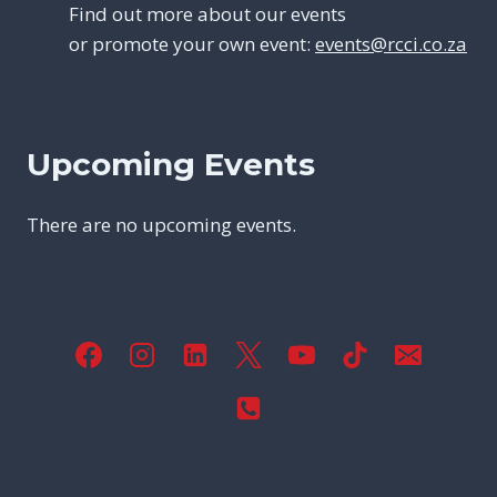
Find out more about our events
or promote your own event:
events@rcci.co.za
Upcoming Events
There are no upcoming events.