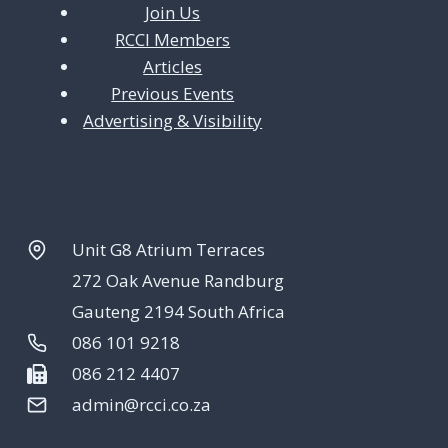
Join Us
RCCI Members
Articles
Previous Events
Advertising & Visibility
Unit G8 Atrium Terraces
272 Oak Avenue Randburg
Gauteng 2194 South Africa
086 101 9218
086 212 4407
admin@rcci.co.za