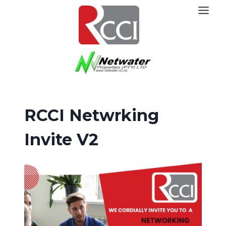
Skip
to
content
RCCI Netwrking
Invite V2