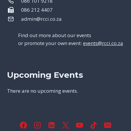
086 101 9218
086 212 4407
admin@rcci.co.za
Find out more about our events
or promote your own event:
events@rcci.co.za
Upcoming Events
There are no upcoming events.