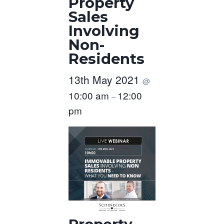
Property
Sales
Involving
Non-
Residents
13th May 2021
@
10:00 am
12:00
–
pm