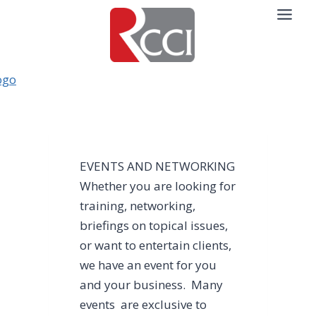
Skip
to
content
EVENTS AND NETWORKING
Whether you are looking for
training, networking,
briefings on topical issues,
or want to entertain clients,
we have an event for you
and your business. Many
events are exclusive to