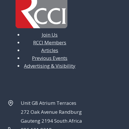
a
t
i
Join Us
o
RCCI Members
n
Articles
Previous Events
Advertising & Visibility
Unit G8 Atrium Terraces
272 Oak Avenue Randburg
Gauteng 2194 South Africa