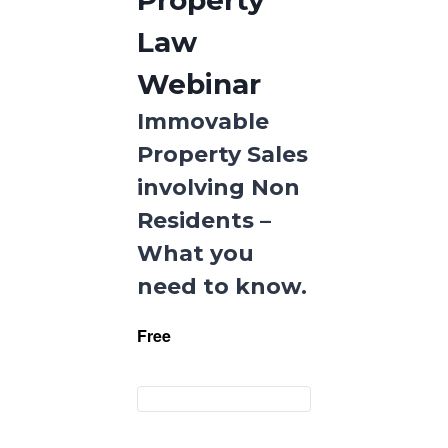
Property
Law
Webinar
Immovable
Property Sales
involving Non
Residents –
What you
need to know.
Free