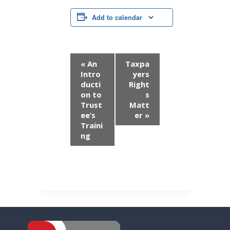
Add to calendar
E
«
An
Taxpa
Intro
yers
v
ducti
Right
on to
s
e
Trust
Matt
n
ee’s
er
»
Traini
t
ng
N
a
v
i
g