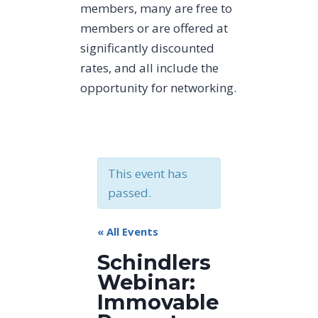
members, many are free to
members or are offered at
significantly discounted
rates, and all include the
opportunity for networking.
This event has
passed.
« All Events
Schindlers
Webinar:
Immovable