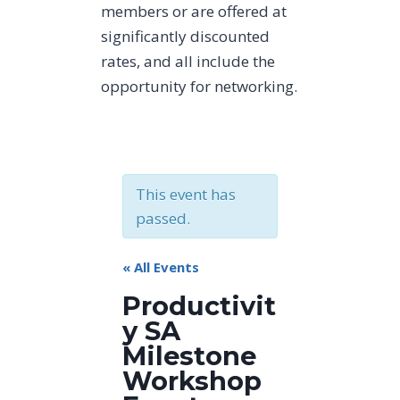
members or are offered at
significantly discounted
rates, and all include the
opportunity for networking.
This event has
passed.
« All Events
Productivit
y SA
Milestone
Workshop