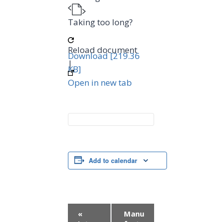
Taking too long?
Reload document
Download [219.36
|
KB]
Open in new tab
Add to calendar
E
«
Manu