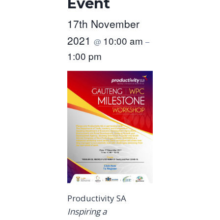
Event
17th November
2021
10:00 am
@
–
1:00 pm
Productivity SA
Inspiring a