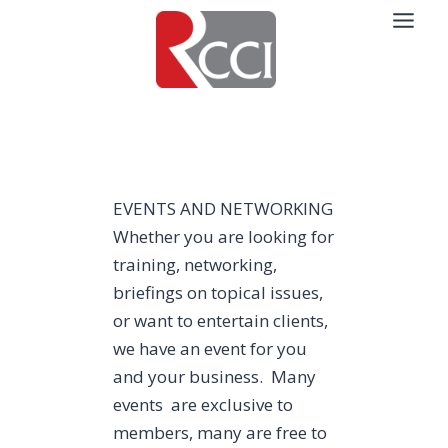
Skip
to
content
EVENTS AND NETWORKING
Whether you are looking for
training, networking,
briefings on topical issues,
or want to entertain clients,
we have an event for you
and your business. Many
events are exclusive to
members, many are free to