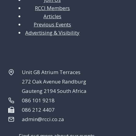
RCCI Members
n
Articles
Previous Events
Advertising & Visibility
Unit G8 Atrium Terraces
272 Oak Avenue Randburg
Gauteng 2194 South Africa
086 101 9218
086 212 4407
admin@rcci.co.za
Find out more about our events