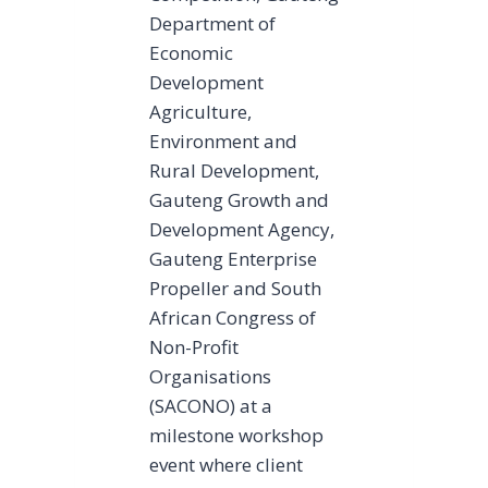
Department of
Economic
Development
Agriculture,
Environment and
Rural Development,
Gauteng Growth and
Development Agency,
Gauteng Enterprise
Propeller and South
African Congress of
Non-Profit
Organisations
(SACONO) at a
milestone workshop
event where client