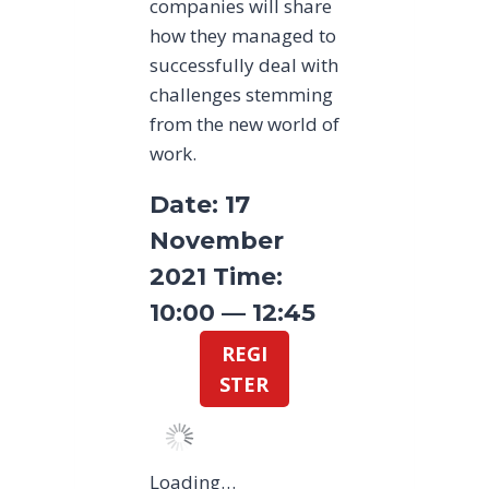
companies will share
how they managed to
successfully deal with
challenges stemming
from the new world of
work.
Date: 17
November
2021 Time:
10:00 — 12:45
REGI
STER
Loading…