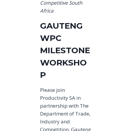
Competitive South
Africa
GAUTENG
WPC
MILESTONE
WORKSHO
P
Please join
Productivity SA in
partnership with The
Department of Trade,
Industry and
Competition, Gauteng