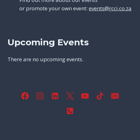
or promote your own event:
events@rcci.co.za
Upcoming Events
There are no upcoming events.