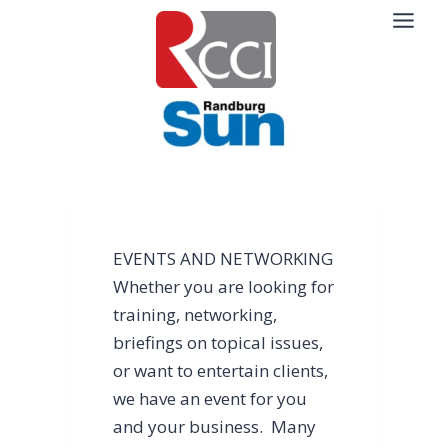
Skip
to
content
EVENTS AND NETWORKING
Whether you are looking for
training, networking,
briefings on topical issues,
or want to entertain clients,
we have an event for you
and your business. Many