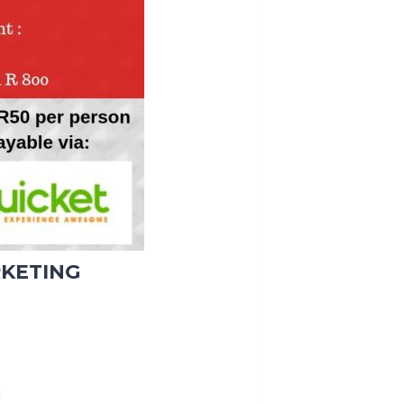
RKETING
: