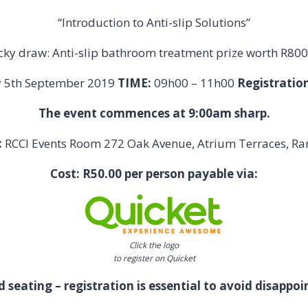
“Introduction to Anti-slip Solutions”
cky draw: Anti-slip bathroom treatment prize worth R800
y 5th September 2019
TIME:
09h00 – 11h00
Registration
The event commences at 9:00am sharp.
:
RCCI Events Room 272 Oak Avenue, Atrium Terraces, R
Cost: R50.00 per person payable via:
Click the logo
to register on Quicket
d seating – registration is essential to avoid disappo