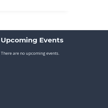
Upcoming Events
There are no upcoming events.