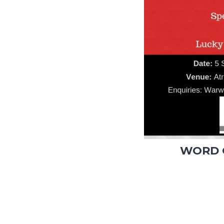
WORD O