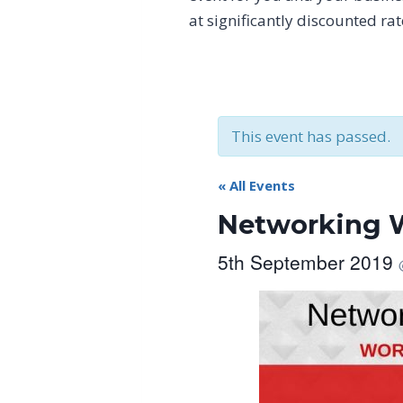
at significantly discounted ra
This event has passed.
« All Events
Networking W
5th September 2019