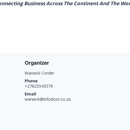
onnecting Business Across The Continent And The Wor
Organizer
Warwick Corder
Phone
+27825543579
Email
warwick@infodoor.co.za