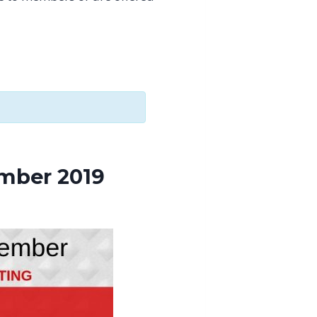
mber 2019