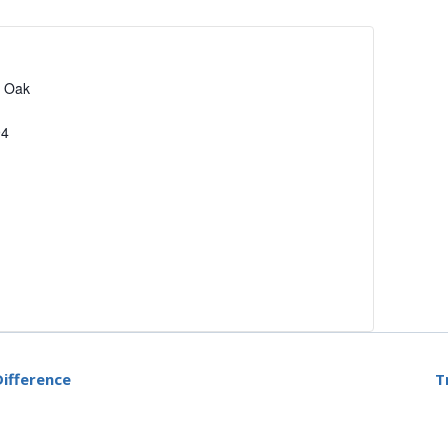
2 Oak
94
ifference
T