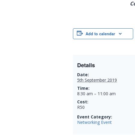
C
Add to calendar
Details
Date:
5th September 2019
Time:
8:30 am – 11:00 am
Cost:
R50
Event Category:
Networking Event