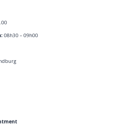
.00
:
08h30 – 09h00
andburg
intment