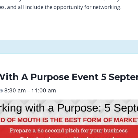
tes, and all include the opportunity for networking.
ith A Purpose Event 5 Septe
8:30 am
11:00 am
@
–