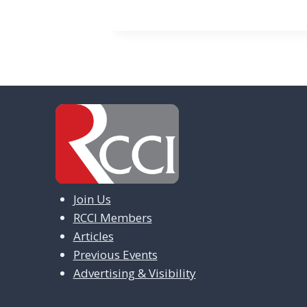
e
n
t
N
a
v
i
g
Join Us
a
RCCI Members
t
Articles
i
Previous Events
Advertising & Visibility
o
n