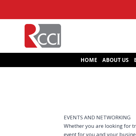
Skip
to
content
HOME
ABOUT US
EVENTS AND NETWORKING
Whether you are looking for tr
event for you and your busin