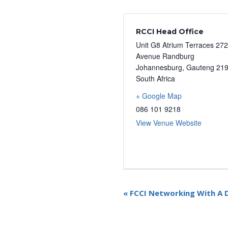
RCCI Head Office
Unit G8 Atrium Terraces 27
Avenue Randburg
Johannesburg
,
Gauteng
21
South Africa
+ Google Map
086 101 9218
View Venue Website
E
«
FCCI Networking With A D
v