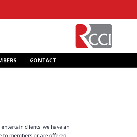
MBERS
CONTACT
 entertain clients, we have an
e to members or are offered