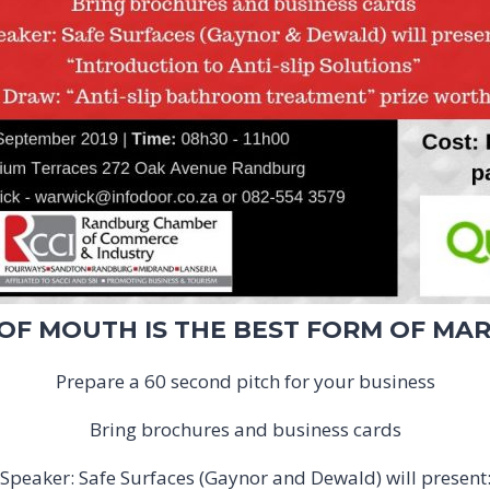
F MOUTH IS THE BEST FORM OF MA
Prepare a 60 second pitch for your business
Bring brochures and business cards
Speaker: Safe Surfaces (Gaynor and Dewald) will present