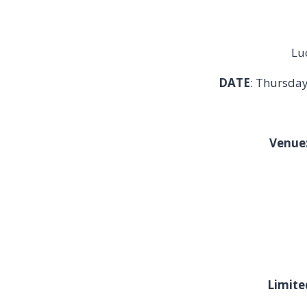
Lu
DATE
: Thursda
Venue
Limite