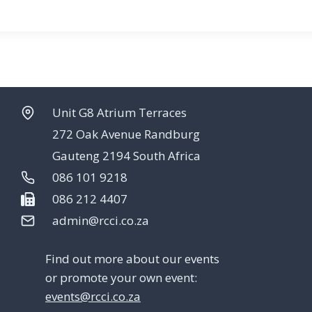
Unit G8 Atrium Terraces
272 Oak Avenue Randburg
Gauteng 2194 South Africa
086 101 9218
086 212 4407
admin@rcci.co.za
Find out more about our events
or promote your own event:
events@rcci.co.za