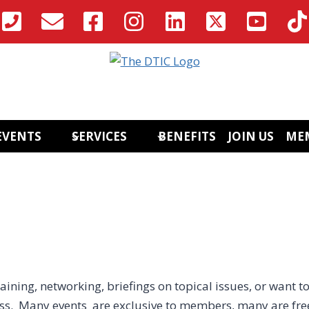
EVENTS
SERVICES
BENEFITS
JOIN US
ME
aining, networking, briefings on topical issues, or want to
ess. Many events are exclusive to members, many are fre