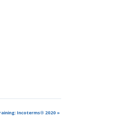
raining: Incoterms® 2020
»