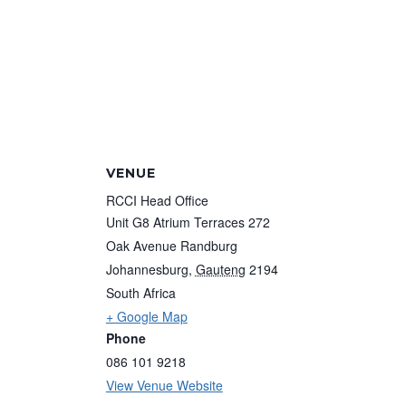
VENUE
RCCI Head Office
Unit G8 Atrium Terraces 272
Oak Avenue Randburg
Johannesburg
,
Gauteng
2194
South Africa
+ Google Map
Phone
086 101 9218
View Venue Website