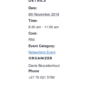
DETAILS
Date:
8th November 2018
Time:
8:30 am - 11:00 am
Cost:
R50
Event Category:
Networking Event
ORGANIZER
Danie Bezuidenhout
Phone
+27 76 021 5780