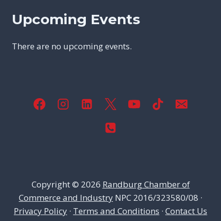
Upcoming Events
There are no upcoming events.
Copyright © 2026
Randburg Chamber of
Commerce and Industry
NPC 2016/323580/08 ·
Privacy Policy
·
Terms and Conditions
·
Contact Us