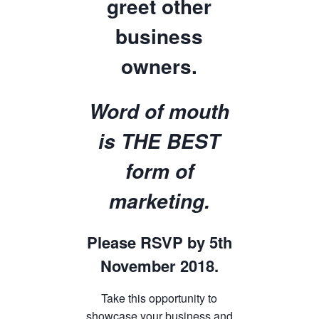
greet other
business
owners.
Word of mouth
is THE BEST
form of
marketing.
Please RSVP by 5th
November 2018.
Take this opportunity to
showcase your business and