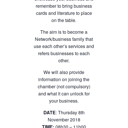
remember to bring business
cards and literature to place
on the table.
The aim is to become a
Network/business family that
use each other’s services and
refers businesses to each
other.
We will also provide
information on joining the
chamber (not compulsory)
and what it can unlock for
your business.
DATE
: Thursday 8th
November 2018
TIME:
08h30 – 11h00