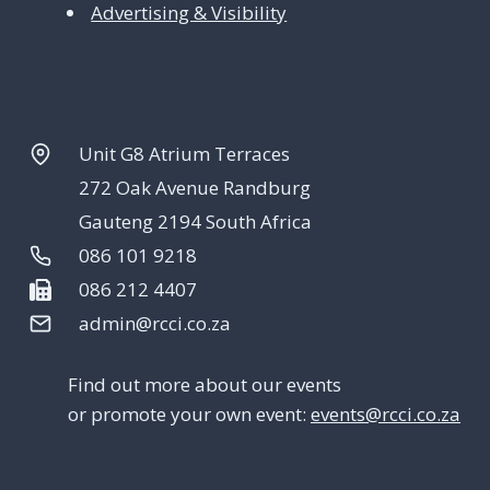
Advertising & Visibility
Unit G8 Atrium Terraces
272 Oak Avenue Randburg
Gauteng 2194 South Africa
086 101 9218
086 212 4407
admin@rcci.co.za
Find out more about our events
or promote your own event:
events@rcci.co.za