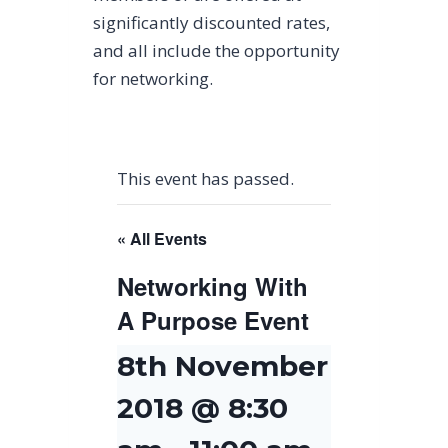
significantly discounted rates,
and all include the opportunity
for networking.
This event has passed.
« All Events
Networking With
A Purpose Event
8th November
2018 @ 8:30