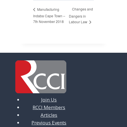
Changes and
Manufacturing
Indaba Cape Town –
Dangers in
7th November 2018
Labour Law
Join Us
RCCI Members
Articles
Previous Events