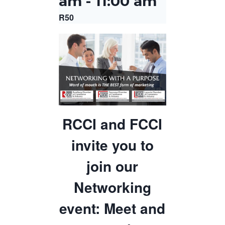
am
-
11:00 am
R50
RCCI and FCCI
invite you to
join our
Networking
event: Meet and