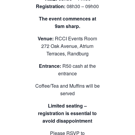
Registration:
08h30 – 09h00
The event commences at
9am sharp.
Venue:
RCCI Events Room
272 Oak Avenue, Atrium
Terraces, Randburg
Entrance:
R50 cash at the
entrance
Coffee/Tea and Muffins will be
served
Limited seating –
registration is essential to
avoid disappointment
Please RSVP to