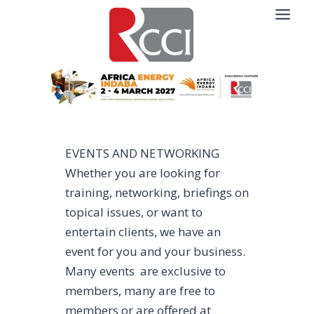
Skip
to
content
EVENTS AND NETWORKING
Whether you are looking for
training, networking, briefings on
topical issues, or want to
entertain clients, we have an
event for you and your business.
Many events are exclusive to
members, many are free to
members or are offered at