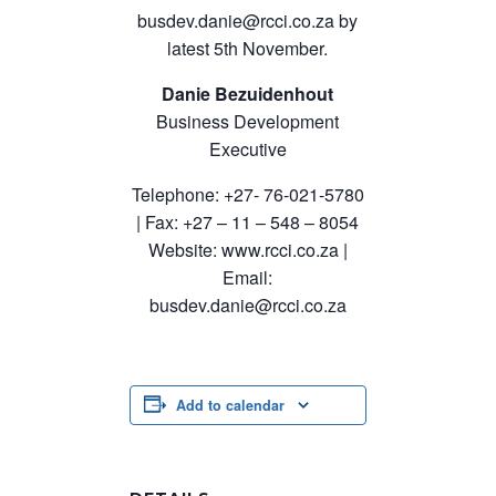
busdev.danie@rcci.co.za
by
latest 5th November.
Danie Bezuidenhout
Business Development
Executive
Telephone: +27- 76-021-5780
| Fax: +27 – 11 – 548 – 8054
Website: www.rcci.co.za |
Email:
busdev.danie@rcci.co.za
Add to calendar