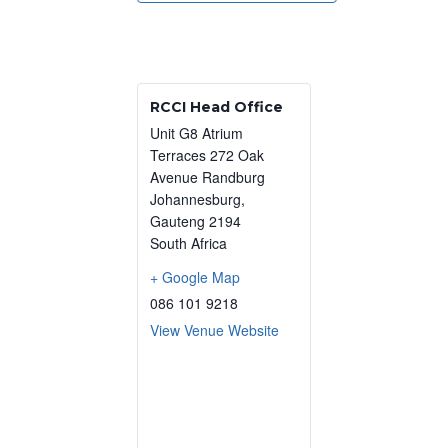
RCCI Head Office
Unit G8 Atrium
Terraces 272 Oak
Avenue Randburg
Johannesburg
,
Gauteng
2194
South Africa
+ Google Map
086 101 9218
View Venue Website