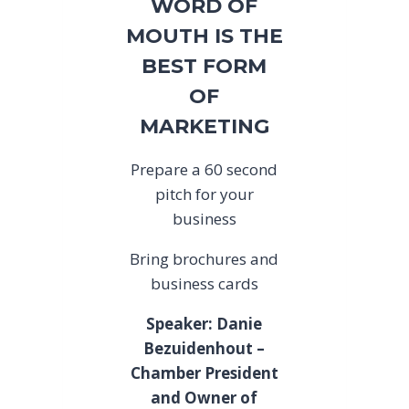
WORD OF
MOUTH IS THE
BEST FORM
OF
MARKETING
Prepare a 60 second
pitch for your
business
Bring brochures and
business cards
Speaker: Danie
Bezuidenhout –
Chamber President
and Owner of