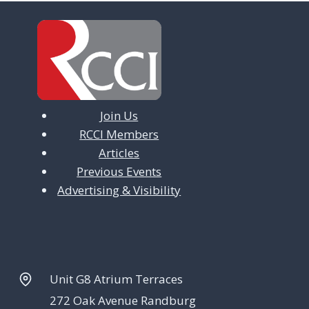
i
g
a
t
Join Us
i
RCCI Members
o
Articles
n
Previous Events
Advertising & Visibility
Unit G8 Atrium Terraces
272 Oak Avenue Randburg