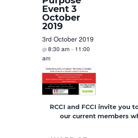
Purpose
Event 3
October
2019
3rd October 2019
8:30 am
11:00
@
–
am
RCCI and FCCI invite you t
our current members wh