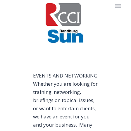
Skip
to
content
EVENTS AND NETWORKING
Whether you are looking for
training, networking,
briefings on topical issues,
or want to entertain clients,
we have an event for you
and your business. Many