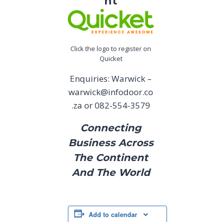
nt
Click the logo to register on
Quicket
Enquiries: Warwick –
warwick@infodoor.co
.za
or 082-554-3579
Connecting
Business Across
The Continent
And The World
Add to calendar