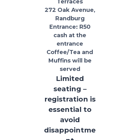
Terraces
272 Oak Avenue,
Randburg
Entrance:
R50
cash at the
entrance
Coffee/Tea and
Muffins will be
served
Limited
seating –
registration is
essential to
avoid
disappointme