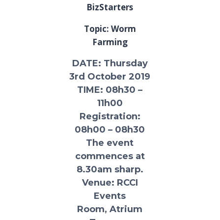
BizStarters
Topic: Worm
Farming
DATE
: Thursday
3rd October 2019
TIME:
08h30 –
11h00
Registration:
08h00 – 08h30
The event
commences at
8.30am sharp.
Venue:
RCCI
Events
Room, Atrium