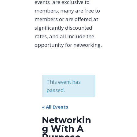
events are exclusive to
members, many are free to
members or are offered at
significantly discounted
rates, and all include the
opportunity for networking.
This event has
passed.
« All Events
Networkin
g With A