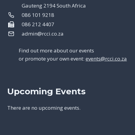
Gauteng 2194 South Africa
086 101 9218
086 212 4407
admin@rcci.co.za
Find out more about our events
or promote your own event:
events@rcci.co.za
Upcoming Events
There are no upcoming events.