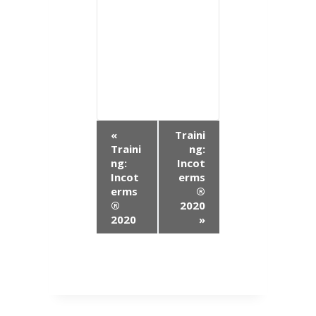
E
«
Traini
Traini
ng:
v
ng:
Incot
Incot
erms
e
erms
®
n
®
2020
2020
»
t
N
a
v