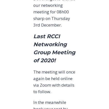
our networking
meeting for 08h00
sharp on Thursday
3rd December.
Last RCCI
Networking
Group Meeting
of 2020!
The meeting will once
again be held online
via Zoom with details
to follow.
In the meanwhile
book your seat by