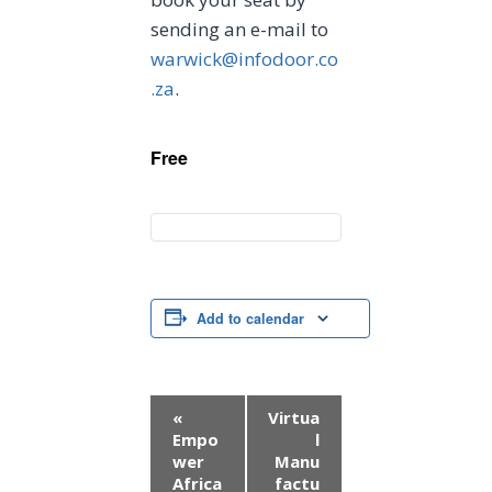
sending an e-mail to
warwick@infodoor.co
.za
.
Free
Add to calendar
E
«
Virtua
Empo
l
v
wer
Manu
Africa
factu