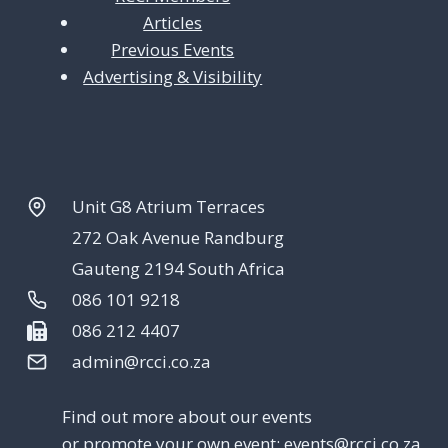
Articles
Previous Events
Advertising & Visibility
Unit G8 Atrium Terraces
272 Oak Avenue Randburg
Gauteng 2194 South Africa
086 101 9218
086 212 4407
admin@rcci.co.za
Find out more about our events
or promote your own event:
events@rcci.co.za