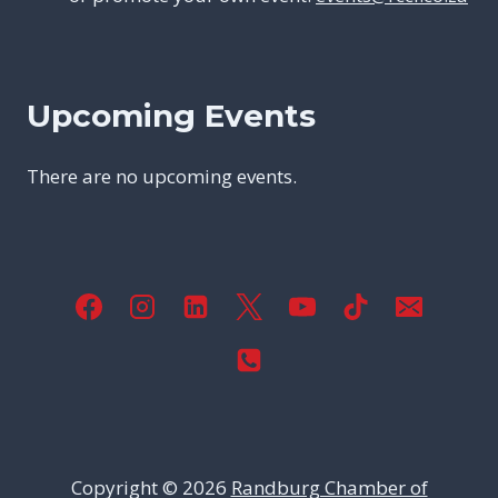
Upcoming Events
There are no upcoming events.
Copyright © 2026
Randburg Chamber of