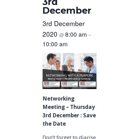
3rd
December
3rd December
2020
8:00 am
@
–
10:00 am
Networking
Meeting – Thursday
3rd December : Save
the Date
Don’t forget to diarise