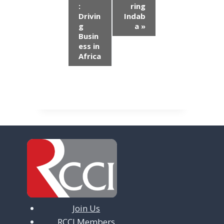
e
:
ring
n
Drivin
Indab
g
a
»
t
Busin
ess in
N
Africa
a
v
i
g
a
t
i
o
Join Us
n
RCCI Members