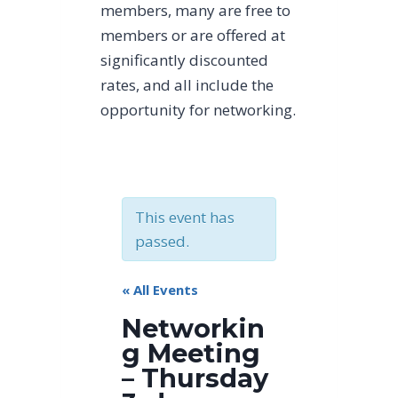
members, many are free to
members or are offered at
significantly discounted
rates, and all include the
opportunity for networking.
This event has
passed.
« All Events
Networkin
g Meeting
– Thursday