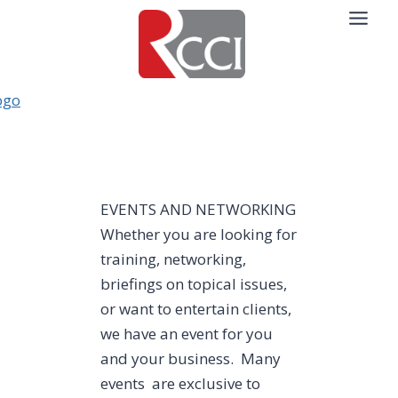
Skip
to
content
EVENTS AND NETWORKING
Whether you are looking for
training, networking,
briefings on topical issues,
or want to entertain clients,
we have an event for you
and your business. Many
events are exclusive to