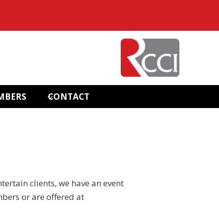
MBERS
CONTACT
ntertain clients, we have an event
bers or are offered at