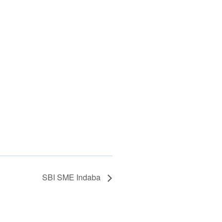
SBI SME Indaba