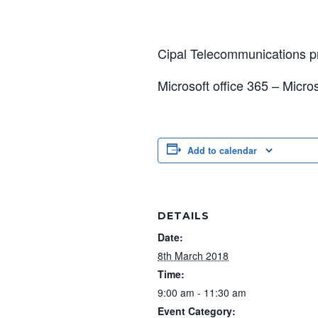
Cipal Telecommunications pr
Microsoft office 365 – Micr
Add to calendar
DETAILS
Date:
8th March 2018
Time:
9:00 am - 11:30 am
Event Category: