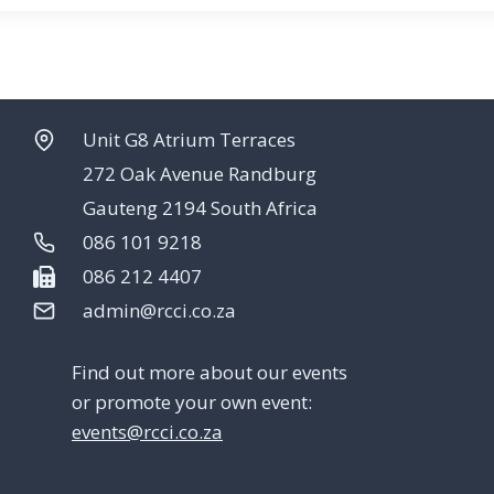
Unit G8 Atrium Terraces
272 Oak Avenue Randburg
Gauteng 2194 South Africa
086 101 9218
086 212 4407
admin@rcci.co.za
Find out more about our events
or promote your own event:
events@rcci.co.za