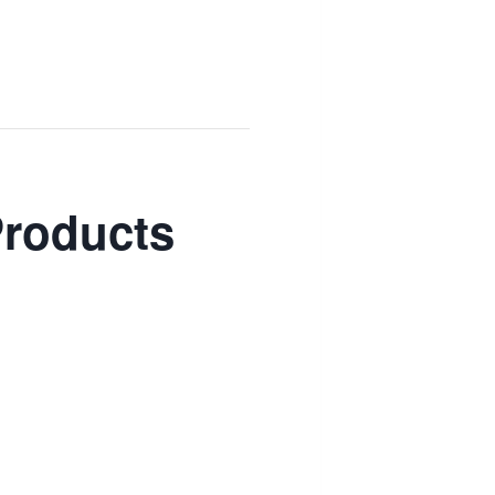
Products