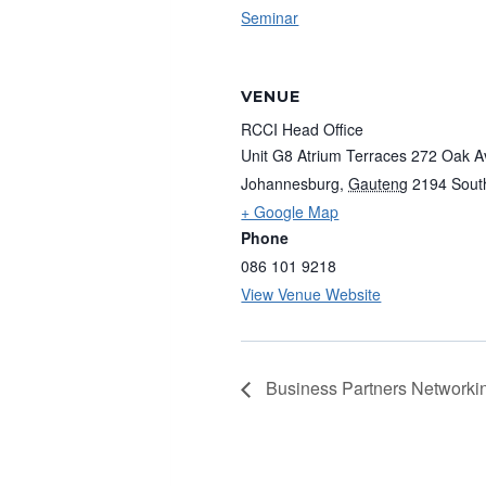
Seminar
VENUE
RCCI Head Office
Unit G8 Atrium Terraces 272 Oak 
Johannesburg
,
Gauteng
2194
Sout
+ Google Map
Phone
086 101 9218
View Venue Website
Business Partners Networkin