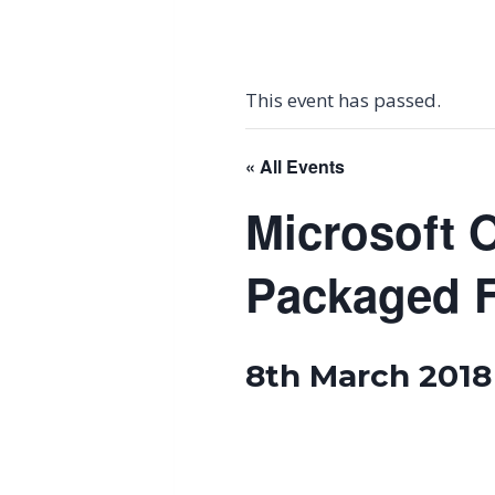
This event has passed.
« All Events
Microsoft O
Packaged 
8th March 2018