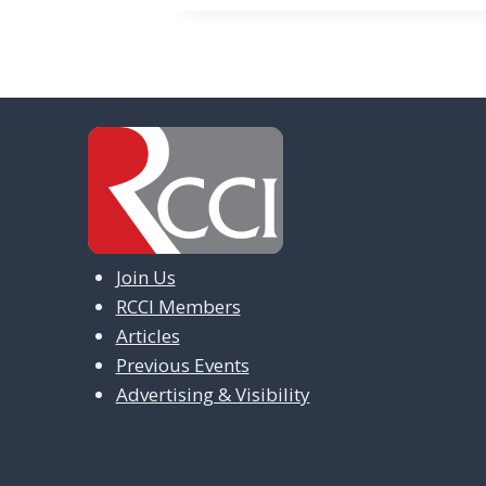
Join Us
RCCI Members
Articles
Previous Events
Advertising & Visibility