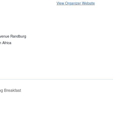
View Organizer Website
Avenue Randburg
h Africa
g Breakfast