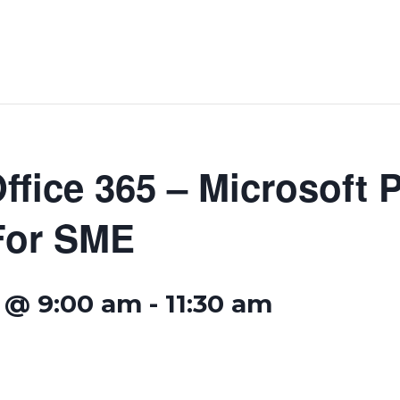
ffice 365 – Microsoft 
For SME
 @ 9:00 am
-
11:30 am