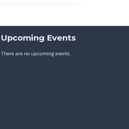
Upcoming Events
There are no upcoming events.