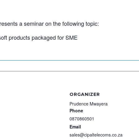
esents a seminar on the following topic:
osoft products packaged for SME
ORGANIZER
Prudence Mwayera
Phone
0870860501
Email
sales@cipaltelecoms.co.za