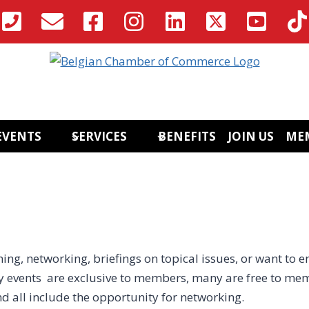
EVENTS
SERVICES
BENEFITS
JOIN US
ME
ing, networking, briefings on topical issues, or want to e
 events are exclusive to members, many are free to mem
nd all include the opportunity for networking.