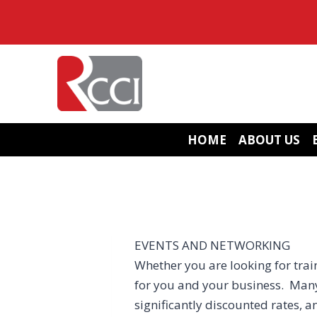
Skip
to
content
HOME
ABOUT US
EVENTS AND NETWORKING
Whether you are looking for train
for you and your business. Many
significantly discounted rates, a