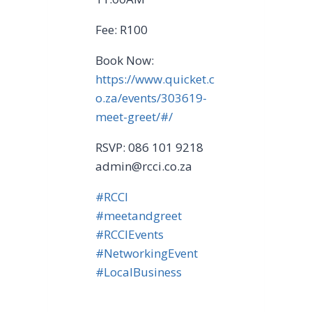
Fee: R100
Book Now:
https://www.quicket.c
o.za/events/303619-
meet-greet/#/
RSVP: 086 101 9218
admin@rcci.co.za
#RCCI
#meetandgreet
#RCCIEvents
#NetworkingEvent
#LocalBusiness