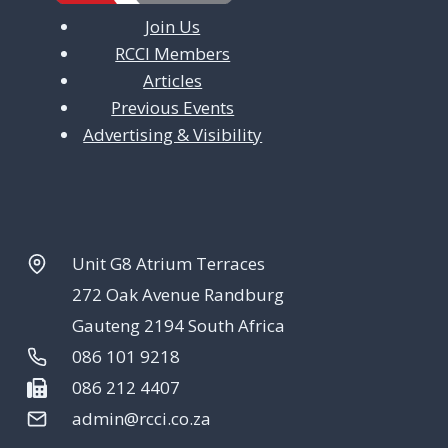
Join Us
RCCI Members
Articles
Previous Events
Advertising & Visibility
Unit G8 Atrium Terraces
272 Oak Avenue Randburg
Gauteng 2194 South Africa
086 101 9218
086 212 4407
admin@rcci.co.za