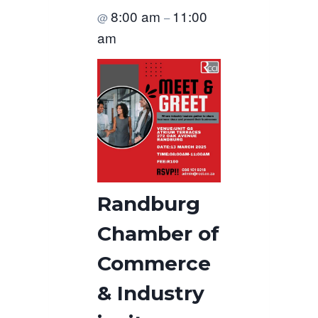
8:00 am
11:00
@
–
am
Randburg
Chamber of
Commerce
& Industry