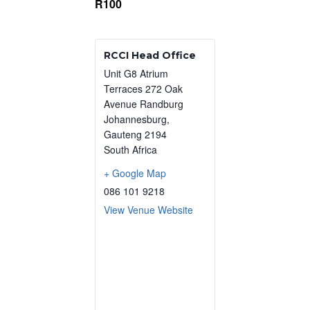
R100
RCCI Head Office
Unit G8 Atrium
Terraces 272 Oak
Avenue Randburg
Johannesburg
,
Gauteng
2194
South Africa
+ Google Map
086 101 9218
View Venue Website