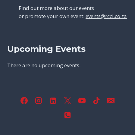
Find out more about our events
or promote your own event:
events@rcci.co.za
Upcoming Events
There are no upcoming events.