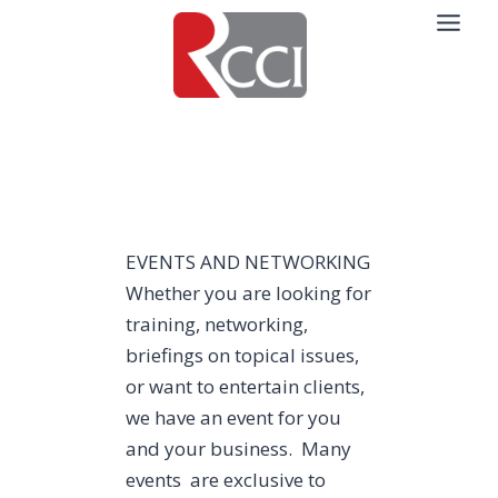
Skip
to
content
EVENTS AND NETWORKING
Whether you are looking for
training, networking,
briefings on topical issues,
or want to entertain clients,
we have an event for you
and your business. Many
events are exclusive to