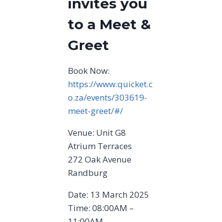
invites you
to a Meet &
Greet
Book Now:
https://www.quicket.c
o.za/events/303619-
meet-greet/#/
Venue: Unit G8
Atrium Terraces
272 Oak Avenue
Randburg
Date: 13 March 2025
Time: 08:00AM –
11:00AM