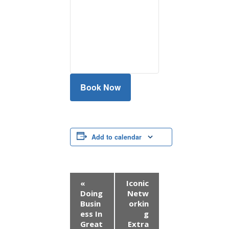
Book Now
Add to calendar
E
«
Iconic
Doing
Netw
v
Busin
orkin
ess In
g
e
Great
Extra