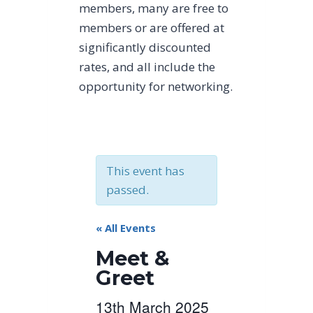
members, many are free to
members or are offered at
significantly discounted
rates, and all include the
opportunity for networking.
This event has
passed.
« All Events
Meet &
Greet
13th March 2025