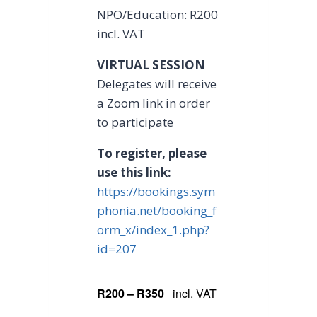
NPO/Education: R200
incl. VAT
VIRTUAL SESSION
Delegates will receive
a Zoom link in order
to participate
To register, please
use this link:
https://bookings.sym
phonia.net/booking_f
orm_x/index_1.php?
id=207
R200 – R350
incl. VAT