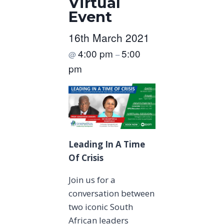
Virtual
Event
16th March 2021
4:00 pm
5:00
@
–
pm
Leading In A Time
Of Crisis
Join us for a
conversation between
two iconic South
African leaders