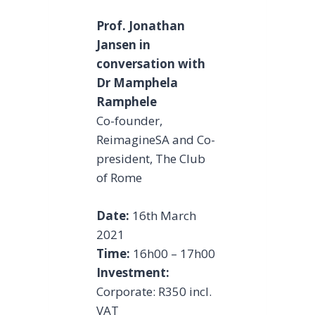
Prof. Jonathan
Jansen in
conversation with
Dr Mamphela
Ramphele
Co-founder,
ReimagineSA and Co-
president, The Club
of Rome
Date:
16th March
2021
Time:
16h00 – 17h00
Investment:
Corporate: R350 incl.
VAT