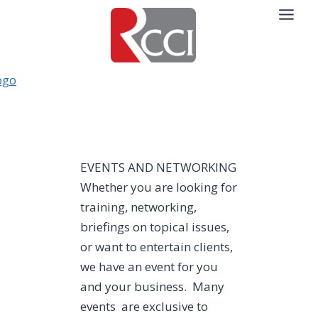
Skip
to
content
EVENTS AND NETWORKING
Whether you are looking for
training, networking,
briefings on topical issues,
or want to entertain clients,
we have an event for you
and your business. Many
events are exclusive to