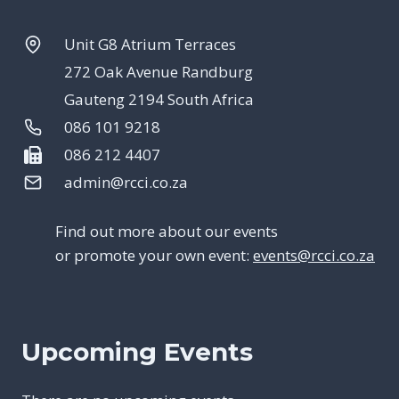
Unit G8 Atrium Terraces
272 Oak Avenue Randburg
Gauteng 2194 South Africa
086 101 9218
086 212 4407
admin@rcci.co.za
Find out more about our events
or promote your own event:
events@rcci.co.za
Upcoming Events