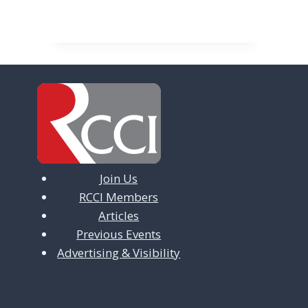
v
i
g
a
t
i
o
n
Join Us
RCCI Members
Articles
Previous Events
Advertising & Visibility