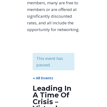
members, many are free to
members or are offered at
significantly discounted
rates, and all include the
opportunity for networking.
This event has
passed.
« All Events
Leading In
A Time Of
Crisis –