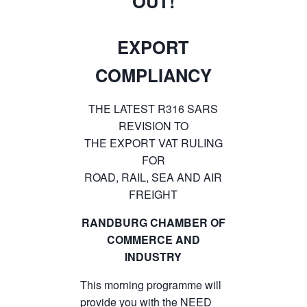
OUT!
EXPORT
COMPLIANCY
THE LATEST R316 SARS
REVISION TO
THE EXPORT VAT RULING
FOR
ROAD, RAIL, SEA AND AIR
FREIGHT
RANDBURG CHAMBER OF
COMMERCE AND
INDUSTRY
This morning programme will
provide you with the NEED