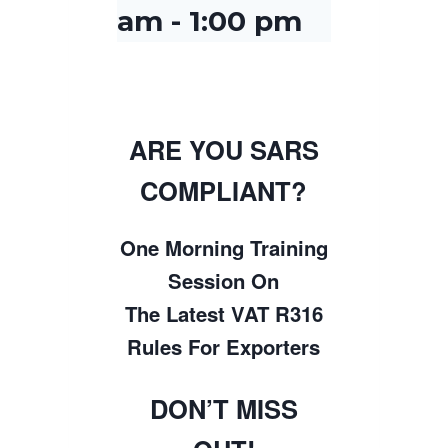
am
-
1:00 pm
ARE YOU SARS
COMPLIANT?
One Morning Training
Session On
The Latest VAT R316
Rules For Exporters
DON’T MISS