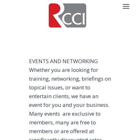
Skip
to
content
EVENTS AND NETWORKING
Whether you are looking for
training, networking, briefings on
topical issues, or want to
entertain clients, we have an
event for you and your business.
Many events are exclusive to
members, many are free to
members or are offered at
significantly discounted rates,