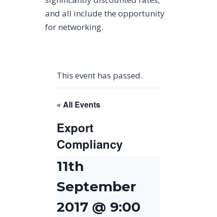
and all include the opportunity
for networking.
This event has passed.
« All Events
Export
Compliancy
11th
September
2017 @ 9:00