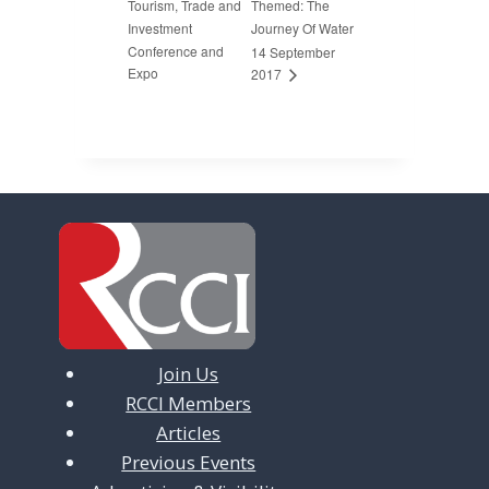
Tourism, Trade and
Themed: The
Investment
Journey Of Water
Conference and
14 September
Expo
2017
Join Us
RCCI Members
Articles
Previous Events