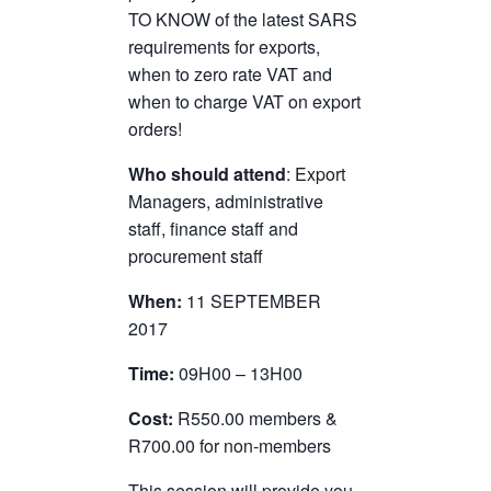
TO KNOW of the latest SARS
requirements for exports,
when to zero rate VAT and
when to charge VAT on export
orders!
Who should attend
: Export
Managers, administrative
staff, finance staff and
procurement staff
When:
11 SEPTEMBER
2017
Time:
09H00 – 13H00
Cost:
R550.00 members &
R700.00 for non-members
This session will provide you