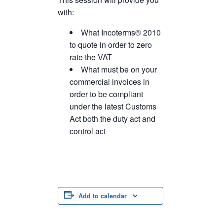
with:
What Incoterms® 2010
to quote in order to zero
rate the VAT
What must be on your
commercial invoices in
order to be compliant
under the latest Customs
Act both the duty act and
control act
Add to calendar