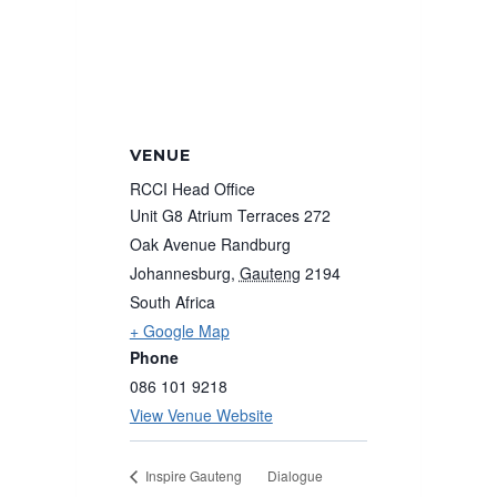
VENUE
RCCI Head Office
Unit G8 Atrium Terraces 272
Oak Avenue Randburg
Johannesburg
,
Gauteng
2194
South Africa
+ Google Map
Phone
086 101 9218
View Venue Website
Dialogue
Inspire Gauteng