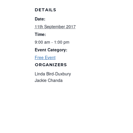
DETAILS
Date:
11th September 2017
Time:
9:00 am - 1:00 pm
Event Category:
Free Event
ORGANIZERS
Linda Bird-Duxbury
Jackie Chanda