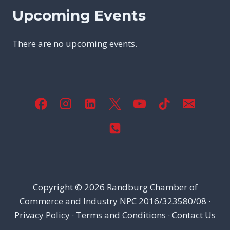
Upcoming Events
There are no upcoming events.
Copyright © 2026
Randburg Chamber of
Commerce and Industry
NPC 2016/323580/08 ·
Privacy Policy
·
Terms and Conditions
·
Contact Us