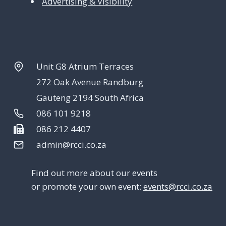
Advertising & Visibility
Unit G8 Atrium Terraces
272 Oak Avenue Randburg
Gauteng 2194 South Africa
086 101 9218
086 212 4407
admin@rcci.co.za
Find out more about our events
or promote your own event:
events@rcci.co.za