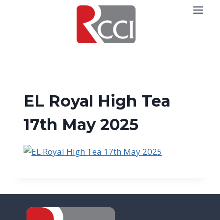
Skip
to
content
EL Royal High Tea
17th May 2025