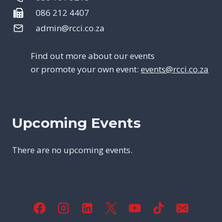
086 212 4407
admin@rcci.co.za
Find out more about our events
or promote your own event:
events@rcci.co.za
Upcoming Events
There are no upcoming events.