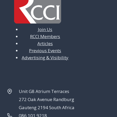
Join Us
RCCI Members
Articles
Previous Events
Advertising & Visibility
Unit G8 Atrium Terraces
272 Oak Avenue Randburg
Gauteng 2194 South Africa
086 101 9218