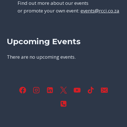
Find out more about our events
or promote your own event:
events@rcci.co.za
Upcoming Events
There are no upcoming events.