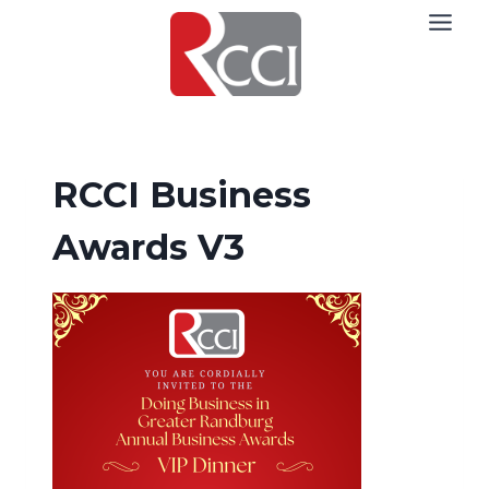
Skip
to
content
RCCI Business
Awards V3