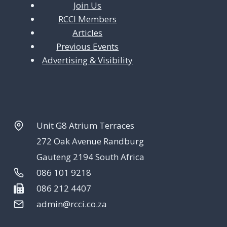
Join Us
RCCI Members
Articles
Previous Events
Advertising & Visibility
Unit G8 Atrium Terraces
272 Oak Avenue Randburg
Gauteng 2194 South Africa
086 101 9218
086 212 4407
admin@rcci.co.za