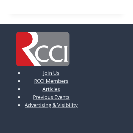
Join Us
RCCI Members
Articles
Previous Events
Advertising & Visibility