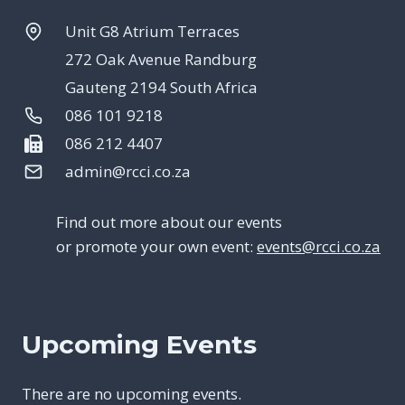
Unit G8 Atrium Terraces
272 Oak Avenue Randburg
Gauteng 2194 South Africa
086 101 9218
086 212 4407
admin@rcci.co.za
Find out more about our events
or promote your own event:
events@rcci.co.za
Upcoming Events
There are no upcoming events.