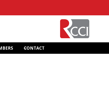
MBERS
CONTACT