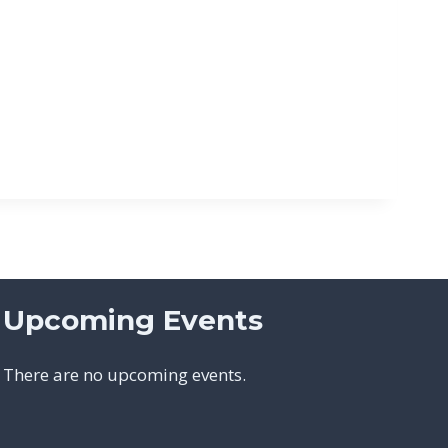
Upcoming Events
There are no upcoming events.