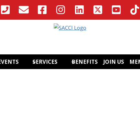
EVENTS
SERVICES
BENEFITS
JOIN US
ME