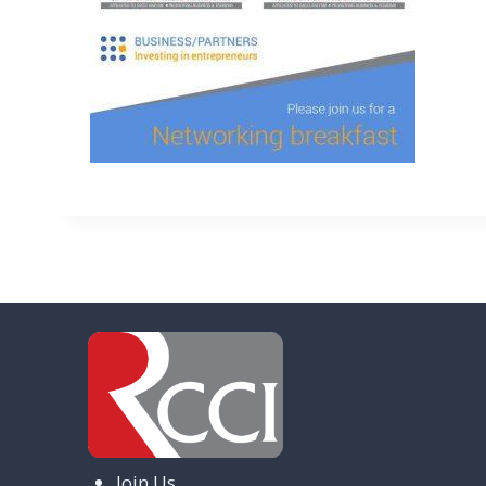
Join Us