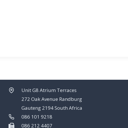
Unit G8 Atrium Terraces
272 Oak Avenue Randburg
Gauteng 2194 South Africa
086 101 9218
086 212 4407