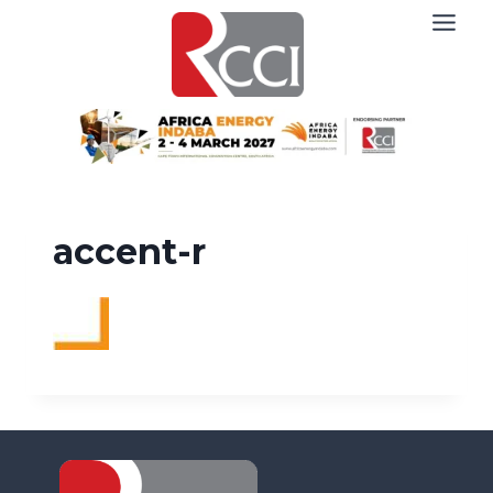
Skip
to
content
accent-r