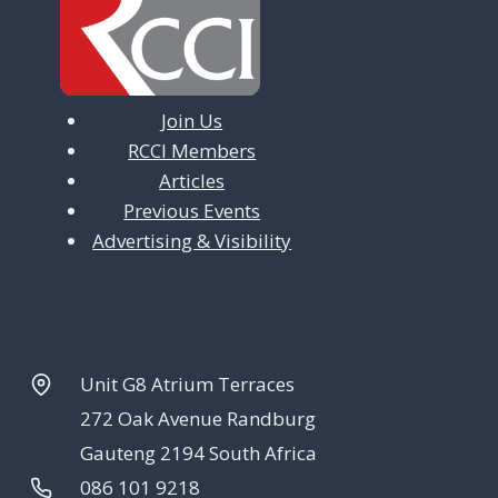
Join Us
RCCI Members
Articles
Previous Events
Advertising & Visibility
Unit G8 Atrium Terraces
272 Oak Avenue Randburg
Gauteng 2194 South Africa
086 101 9218