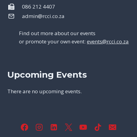
086 212 4407
admin@rcci.co.za
Find out more about our events
or promote your own event:
events@rcci.co.za
Upcoming Events
There are no upcoming events.