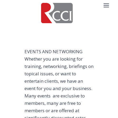
Skip
to
content
EVENTS AND NETWORKING
Whether you are looking for
training, networking, briefings on
topical issues, or want to
entertain clients, we have an
event for you and your business.
Many events are exclusive to
members, many are free to
members or are offered at
significantly discounted rates,