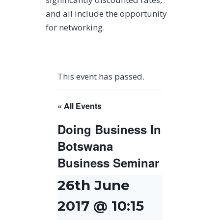
and all include the opportunity
for networking.
This event has passed.
« All Events
Doing Business In
Botswana
Business Seminar
26th June
2017 @ 10:15