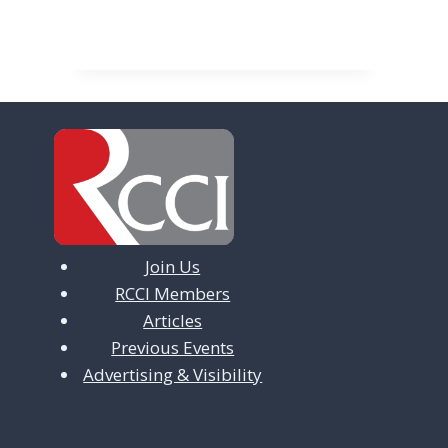
Join Us
RCCI Members
Articles
Previous Events
Advertising & Visibility