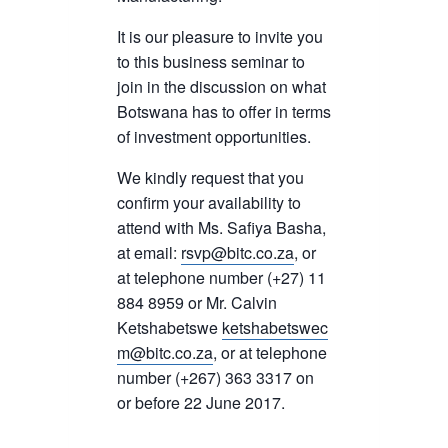
It is our pleasure to invite you
to this business seminar to
join in the discussion on what
Botswana has to offer in terms
of investment opportunities.
We kindly request that you
confirm your availability to
attend with Ms. Safiya Basha,
at email:
rsvp@bitc.co.za
, or
at telephone number (+27) 11
884 8959 or Mr. Calvin
Ketshabetswe
ketshabetswec
m@bitc.co.za
, or at telephone
number (+267) 363 3317 on
or before 22 June 2017.