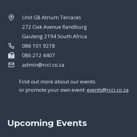
Unit G8 Atrium Terraces
272 Oak Avenue Randburg
Gauteng 2194 South Africa
086 101 9218
086 212 4407
admin@rcci.co.za
Find out more about our events
or promote your own event:
events@rcci.co.za
Upcoming Events