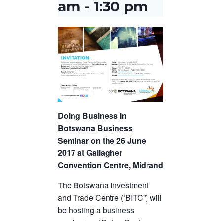
am
-
1:30 pm
Doing Business In
Botswana Business
Seminar on the 26 June
2017 at Gallagher
Convention Centre, Midrand
The Botswana Investment
and Trade Centre (‘BITC”) will
be hosting a business