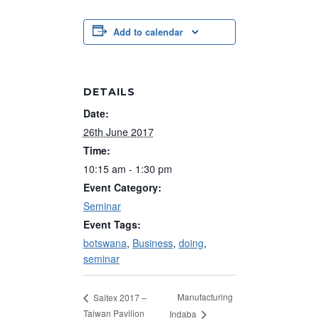
Add to calendar
DETAILS
Date:
26th June 2017
Time:
10:15 am - 1:30 pm
Event Category:
Seminar
Event Tags:
botswana
,
Business
,
doing
,
seminar
Manufacturing
Saitex 2017 –
Taiwan Pavilion
Indaba