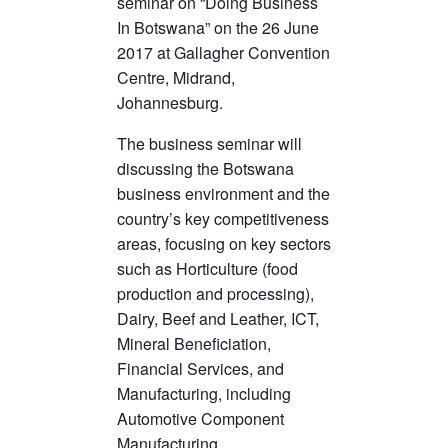
seminar on “Doing Business
In Botswana” on the 26 June
2017 at Gallagher Convention
Centre, Midrand,
Johannesburg.
The business seminar will
discussing the Botswana
business environment and the
country’s key competitiveness
areas, focusing on key sectors
such as Horticulture (food
production and processing),
Dairy, Beef and Leather, ICT,
Mineral Beneficiation,
Financial Services, and
Manufacturing, including
Automotive Component
Manufacturing.