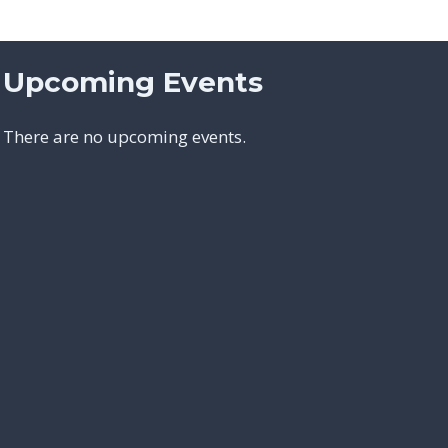
Upcoming Events
There are no upcoming events.