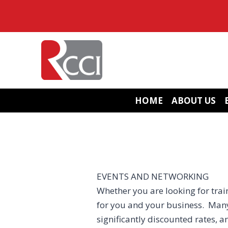
Skip
to
content
HOME
ABOUT US
EVENTS AND NETWORKING
Whether you are looking for train
for you and your business. Many
significantly discounted rates, a