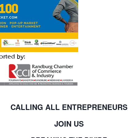
CALLING ALL ENTREPRENEURS
JOIN US