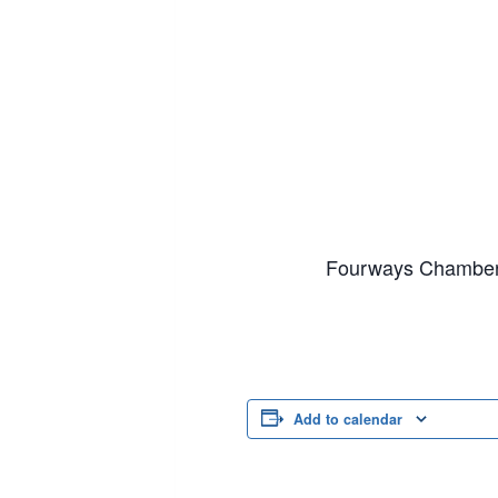
Fourways Chamber 
Add to calendar