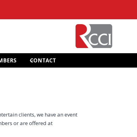
MBERS
CONTACT
ntertain clients, we have an event
bers or are offered at