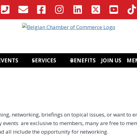
EVENTS
SERVICES
BENEFITS
JOIN US
ME
ing, networking, briefings on topical issues, or want to e
 events are exclusive to members, many are free to mem
nd all include the opportunity for networking.