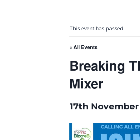
This event has passed.
« All Events
Breaking T
Mixer
17th November