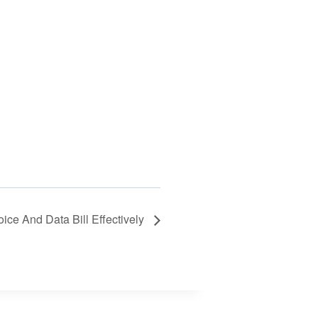
ce And Data Bill Effectively