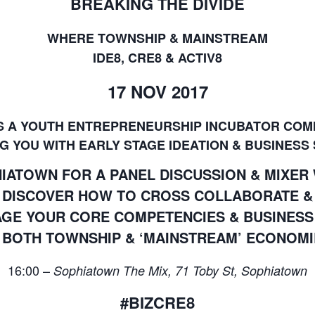
BREAKING THE DIVIDE
WHERE TOWNSHIP & MAINSTREAM
IDE8, CRE8 & ACTIV8
17 NOV 2017
IS A YOUTH ENTREPRENEURSHIP INCUBATOR COM
G YOU WITH EARLY STAGE IDEATION & BUSINESS
PHIATOWN FOR A PANEL DISCUSSION & MIXER
DISCOVER HOW TO CROSS COLLABORATE &
GE YOUR CORE COMPETENCIES & BUSINES
N BOTH TOWNSHIP & ‘MAINSTREAM’ ECONOMI
16:00 –
Sophiatown The Mix, 71 Toby St, Sophiatown
#BIZCRE8