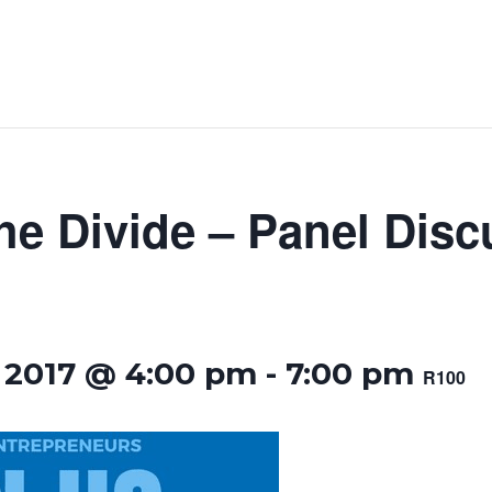
he Divide – Panel Disc
 2017 @ 4:00 pm
-
7:00 pm
R100