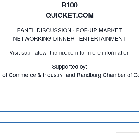
R100
QUICKET.COM
PANEL DISCUSSION · POP-UP MARKET
NETWORKING DINNER · ENTERTAINMENT
Visit
sophiatownthemix.com
for more information
Supported by:
of Commerce & Industry and Randburg Chamber of C