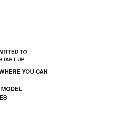
MITTED TO
 START-UP
 WHERE YOU CAN
S MODEL
ES