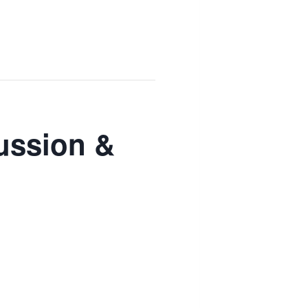
ussion &