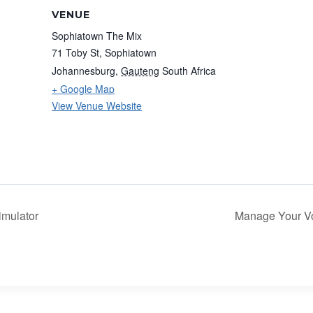
VENUE
Sophiatown The Mix
71 Toby St, Sophiatown
Johannesburg
,
Gauteng
South Africa
+ Google Map
View Venue Website
imulator
Manage Your Voi