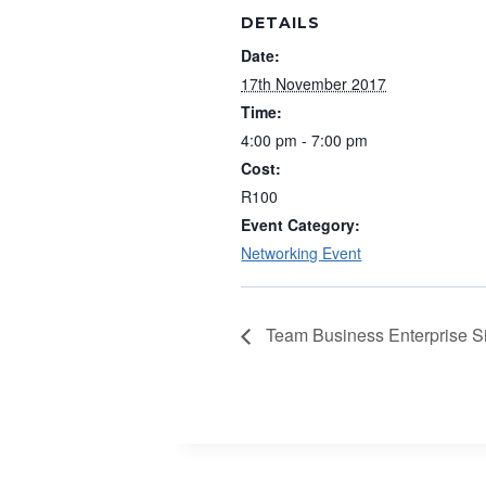
DETAILS
Date:
17th November 2017
Time:
4:00 pm - 7:00 pm
Cost:
R100
Event Category:
Networking Event
Team Business Enterprise S