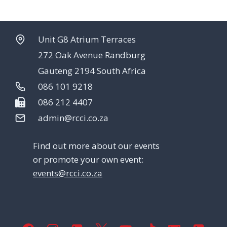
Unit G8 Atrium Terraces
272 Oak Avenue Randburg
Gauteng 2194 South Africa
086 101 9218
086 212 4407
admin@rcci.co.za
Find out more about our events
or promote your own event:
events@rcci.co.za