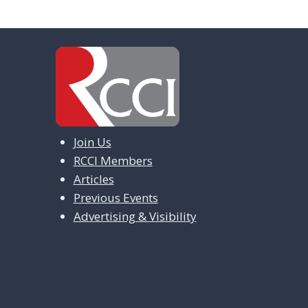
Join Us
RCCI Members
Articles
Previous Events
Advertising & Visibility