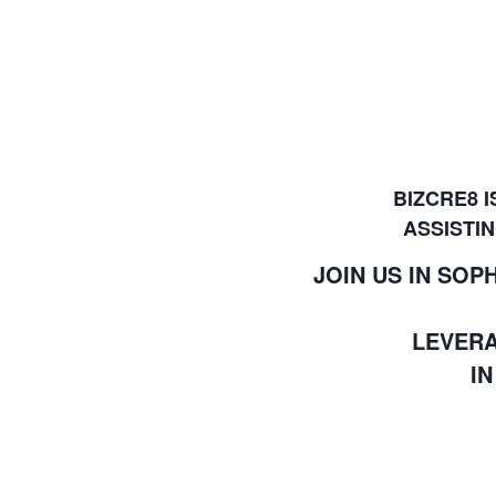
BIZCRE8 
ASSISTIN
JOIN US IN SO
LEVERA
I