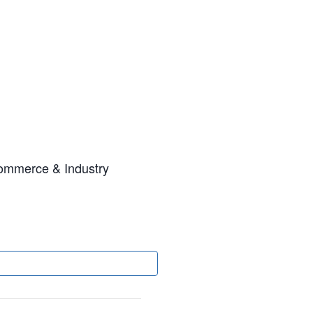
ommerce & Industry