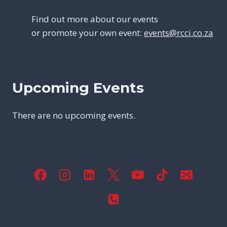
Find out more about our events
or promote your own event:
events@rcci.co.za
Upcoming Events
There are no upcoming events.