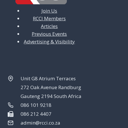
Join Us
RCCI Members
Articles
Previous Events
Advertising & Visibility
Unit G8 Atrium Terraces
272 Oak Avenue Randburg
Gauteng 2194 South Africa
086 101 9218
086 212 4407
admin@rcci.co.za