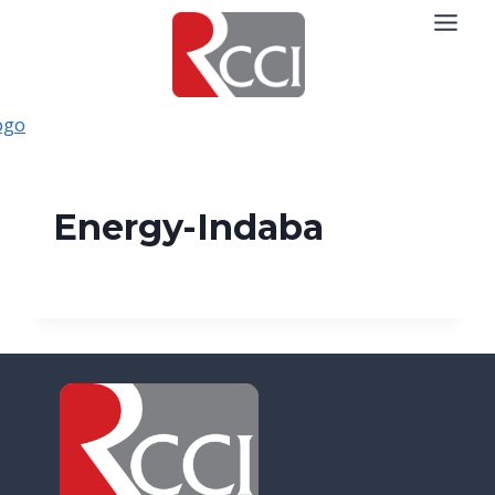
Skip
to
content
Energy-Indaba