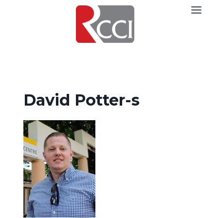
Skip
to
content
David Potter-s