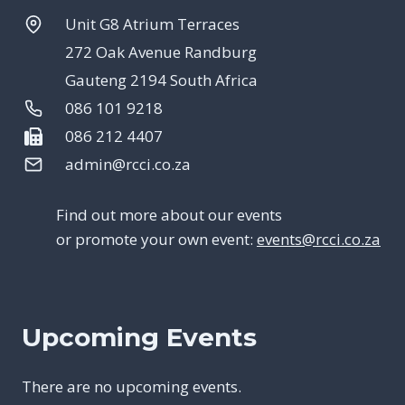
Unit G8 Atrium Terraces
272 Oak Avenue Randburg
Gauteng 2194 South Africa
086 101 9218
086 212 4407
admin@rcci.co.za
Find out more about our events
or promote your own event:
events@rcci.co.za
Upcoming Events
There are no upcoming events.