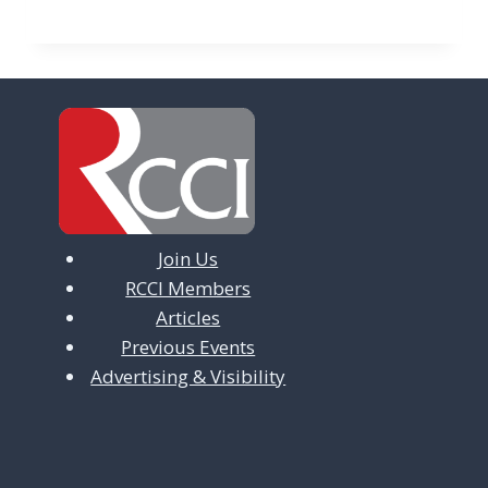
Join Us
RCCI Members
Articles
Previous Events
Advertising & Visibility