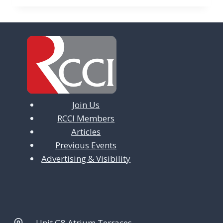
Join Us
RCCI Members
Articles
Previous Events
Advertising & Visibility
Unit G8 Atrium Terraces