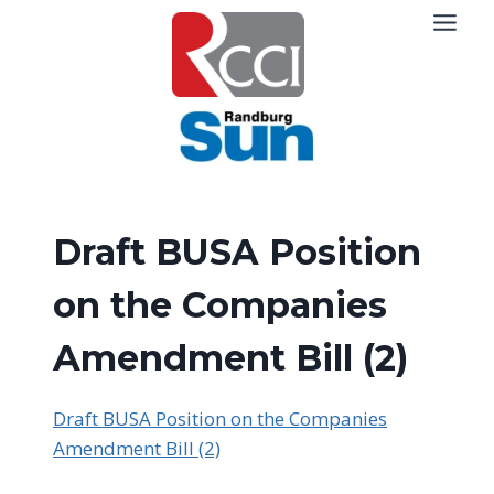
Skip
to
content
Draft BUSA Position
on the Companies
Amendment Bill (2)
Draft BUSA Position on the Companies
Amendment Bill (2)