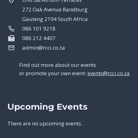
272 Oak Avenue Randburg
Gauteng 2194 South Africa
086 101 9218
086 212 4407
admin@rcci.co.za
Find out more about our events
or promote your own event:
events@rcci.co.za
Upcoming Events
There are no upcoming events.