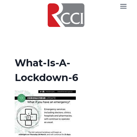
Skip
to
content
What-Is-A-
Lockdown-6