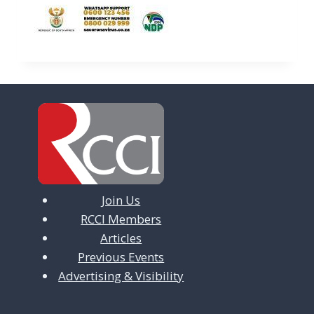
Join Us
RCCI Members
Articles
Previous Events
Advertising & Visibility