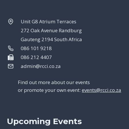
Unit G8 Atrium Terraces
272 Oak Avenue Randburg
Gauteng 2194 South Africa
086 101 9218
086 212 4407
admin@rcci.co.za
Find out more about our events
or promote your own event:
events@rcci.co.za
Upcoming Events