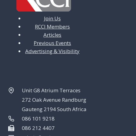
Join Us
RCCI Members
Articles
Previous Events
Advertising & Visibility
Unit G8 Atrium Terraces
272 Oak Avenue Randburg
Gauteng 2194 South Africa
086 101 9218
086 212 4407