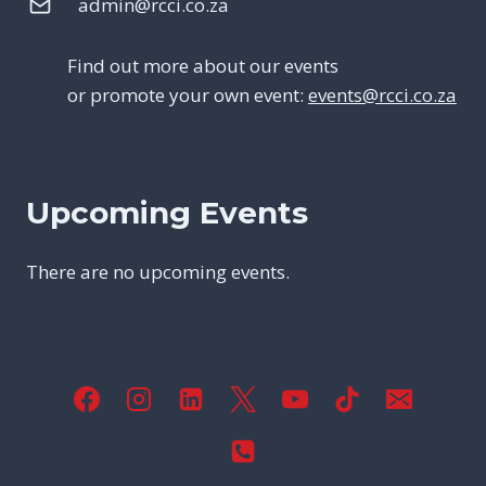
admin@rcci.co.za
Find out more about our events
or promote your own event:
events@rcci.co.za
Upcoming Events
There are no upcoming events.