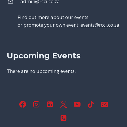
admin@rcci.co.za
Find out more about our events
or promote your own event:
events@rcci.co.za
Upcoming Events
There are no upcoming events.