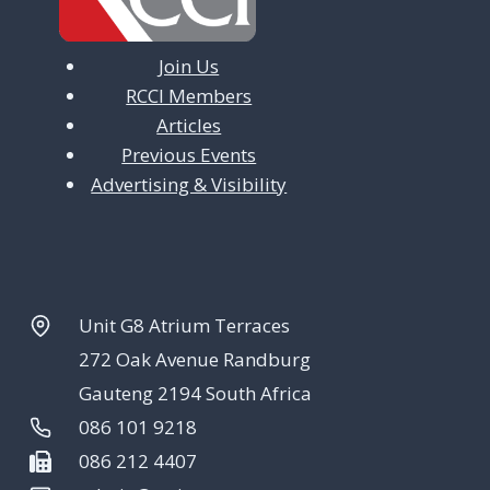
Join Us
RCCI Members
Articles
Previous Events
Advertising & Visibility
Unit G8 Atrium Terraces
272 Oak Avenue Randburg
Gauteng 2194 South Africa
086 101 9218
086 212 4407