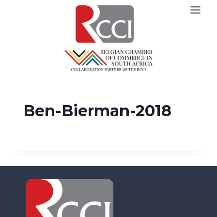
Skip
to
content
Ben-Bierman-2018