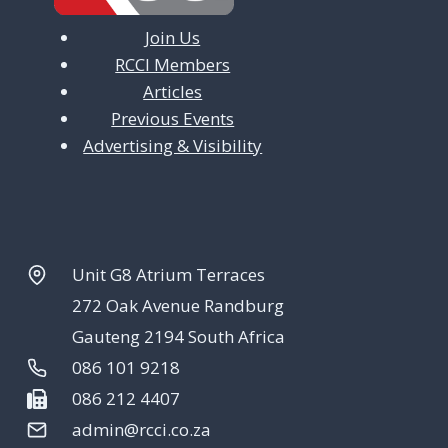
Join Us
RCCI Members
Articles
Previous Events
Advertising & Visibility
Unit G8 Atrium Terraces
272 Oak Avenue Randburg
Gauteng 2194 South Africa
086 101 9218
086 212 4407
admin@rcci.co.za