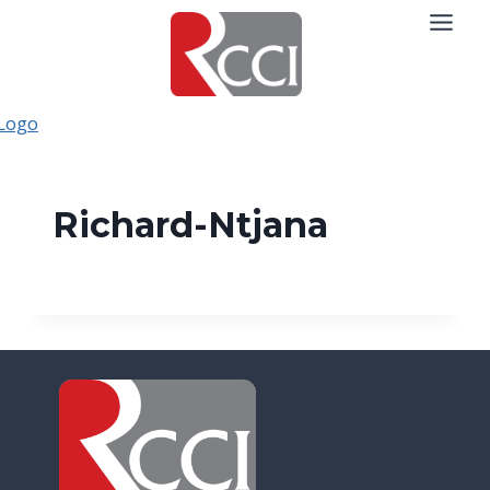
Skip
to
content
Richard-Ntjana