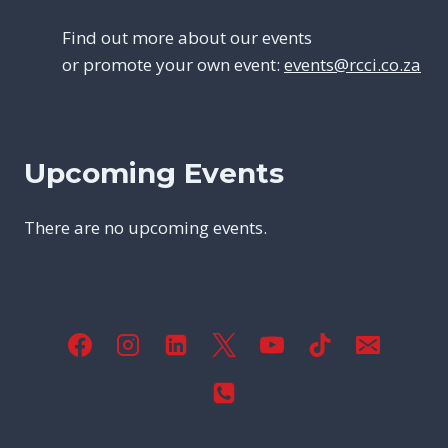
Find out more about our events
or promote your own event:
events@rcci.co.za
Upcoming Events
There are no upcoming events.