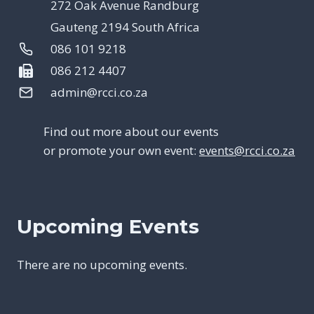
272 Oak Avenue Randburg
Gauteng 2194 South Africa
086 101 9218
086 212 4407
admin@rcci.co.za
Find out more about our events
or promote your own event:
events@rcci.co.za
Upcoming Events
There are no upcoming events.