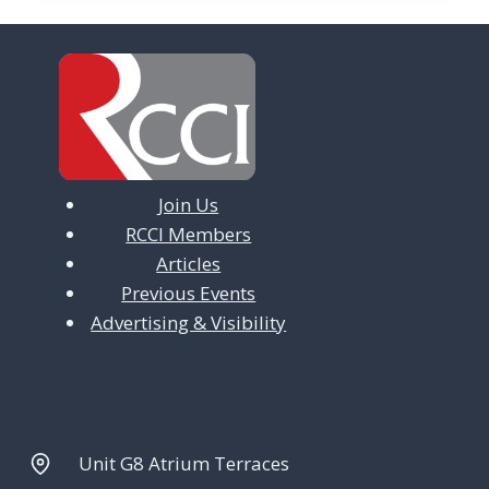
Join Us
RCCI Members
Articles
Previous Events
Advertising & Visibility
Unit G8 Atrium Terraces