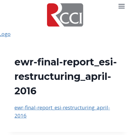
Skip
to
content
ewr-final-report_esi-
restructuring_april-
2016
ewr-final-report_esi-restructuring_april-
2016