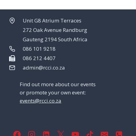
Unit G8 Atrium Terraces
272 Oak Avenue Randburg
Gauteng 2194 South Africa
086 101 9218
086 212 4407
admin@rcci.co.za
Find out more about our events
or promote your own event:
events@rcci.co.za