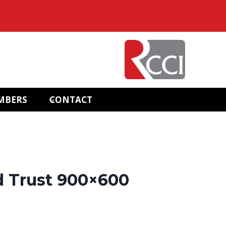
MBERS
CONTACT
d Trust 900×600