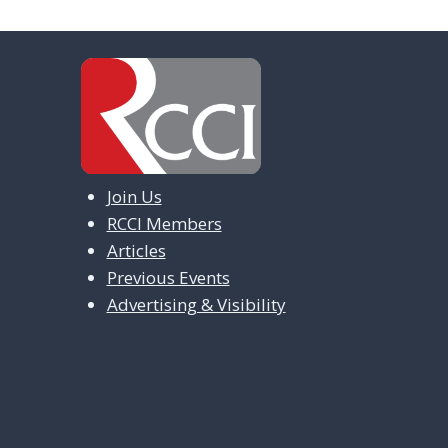
Join Us
RCCI Members
Articles
Previous Events
Advertising & Visibility