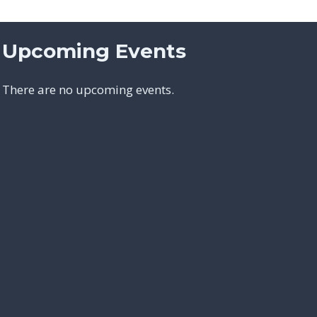
Upcoming Events
There are no upcoming events.