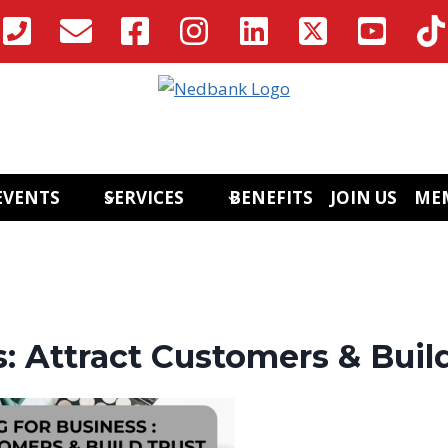
EVENTS
SERVICES
BENEFITS
JOIN US
ME
: Attract Customers & Buil