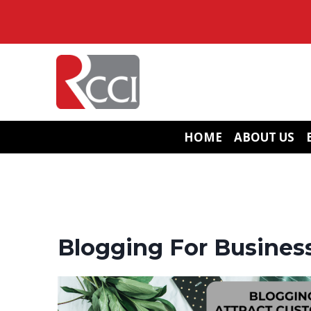
Skip
to
content
HOME
ABOUT US
Blogging For Business