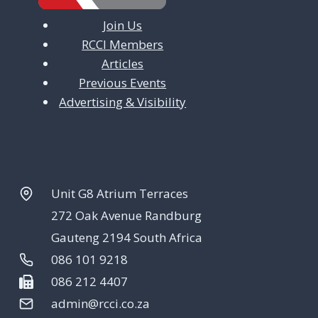
Join Us
RCCI Members
Articles
Previous Events
Advertising & Visibility
Unit G8 Atrium Terraces
272 Oak Avenue Randburg
Gauteng 2194 South Africa
086 101 9218
086 212 4407
admin@rcci.co.za