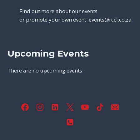
Find out more about our events
or promote your own event:
events@rcci.co.za
Upcoming Events
There are no upcoming events.